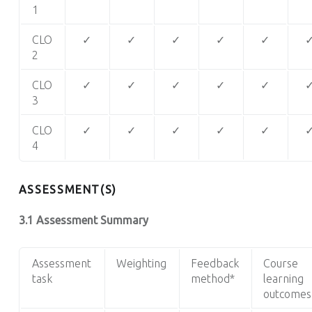
1
CLO
✓
✓
✓
✓
✓
2
CLO
✓
✓
✓
✓
✓
3
CLO
✓
✓
✓
✓
✓
4
ASSESSMENT(S)
3.1 Assessment Summary
Assessment
Weighting
Feedback
Course
task
method*
learning
outcomes