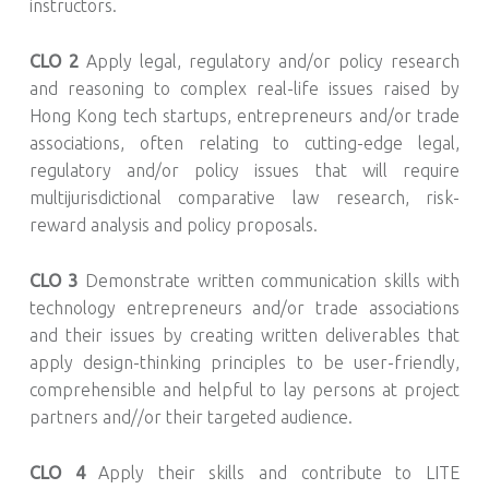
instructors.
CLO 2
Apply legal, regulatory and/or policy research
and reasoning to complex real-life issues raised by
Hong Kong tech startups, entrepreneurs and/or trade
associations, often relating to cutting-edge legal,
regulatory and/or policy issues that will require
multijurisdictional comparative law research, risk-
reward analysis and policy proposals.
CLO 3
Demonstrate written communication skills with
technology entrepreneurs and/or trade associations
and their issues by creating written deliverables that
apply design-thinking principles to be user-friendly,
comprehensible and helpful to lay persons at project
partners and//or their targeted audience.
CLO 4
Apply their skills and contribute to LITE