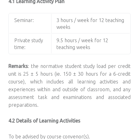
4.1 Learning Activity Plan
Seminar:
3 hours / week for 12 teaching
weeks
Private study
9.5 hours / week for 12
time:
teaching weeks
Remarks
: the normative student study load per credit
unit is 25 ± 5 hours (ie. 150 ± 30 hours for a 6-credit
course), which includes all learning activities and
experiences within and outside of classroom, and any
assessment task and examinations and associated
preparations.
4.2 Details of Learning Activities
To be advised by course convenor(s).