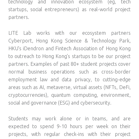
technology and innovation ecosystem (eg, tech
startups, social entrepreneurs) as real-world project
partners.
LITE Lab works with our ecosystem partners
Cyberport, Hong Kong Science & Technology Park,
HKU’s iDendron and Fintech Association of Hong Kong
to outreach to Hong Kong’s startups to be our project
partners. Examples of past 80+ student projects cover
normal business operations such as cross-border
employment law and data privacy, to cutting-edge
areas such as AI, metaverse, virtual assets (NFTs, DeFi,
cryptocurrencies), quantum computing, environment,
social and governance (ESG) and cybersecurity.
Students may work alone or in teams, and are
expected to spend 9-10 hours per week on their
projects, with regular check-ins with their project