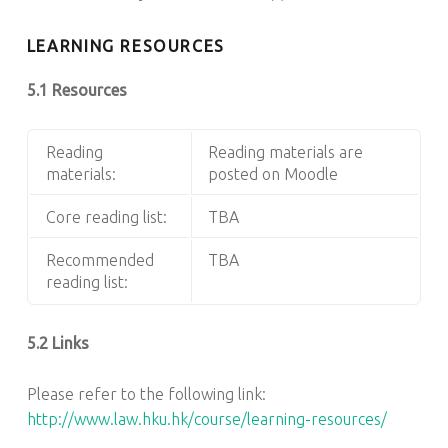
LEARNING RESOURCES
5.1 Resources
Reading
Reading materials are
materials:
posted on Moodle
Core reading list:
TBA
Recommended
TBA
reading list:
5.2 Links
Please refer to the following link:
http://www.law.hku.hk/course/learning-resources/