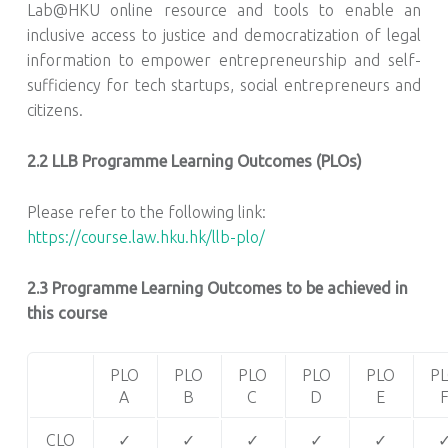
Lab@HKU online resource and tools to enable an
inclusive access to justice and democratization of legal
information to empower entrepreneurship and self-
sufficiency for tech startups, social entrepreneurs and
citizens.
2.2 LLB Programme Learning Outcomes (PLOs)
Please refer to the following link:
https://course.law.hku.hk/llb-plo/
2.3 Programme Learning Outcomes to be achieved in
this course
PLO
PLO
PLO
PLO
PLO
P
A
B
C
D
E
CLO
✓
✓
✓
✓
✓