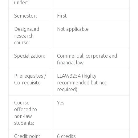
under:
Semester:
First
Designated
Not applicable
research
course:
Specialization:
Commercial, corporate and
financial law
Prerequisites /
LLAW3254 (highly
Co-requisite
recommended but not
required)
Course
Yes
offered to
non-law
students:
Credit point
6 credits