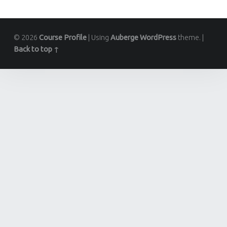
© 2026
Course Profile
|
Using
Auberge
WordPress
theme.
|
Back to top ↑