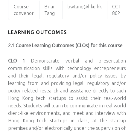
Course
Brian
bwtang@hku.hk
CCT
convenor
Tang
802
LEARNING OUTCOMES
2.1 Course Learning Outcomes (CLOs) for this course
CLO 1
Demonstrate verbal and presentation
communication skills with technology entrepreneurs
and their legal, regulatory and/or policy issues by
learning from and providing legal, regulatory and/or
policy-related research and assistance directly to such
Hong Kong tech startups to assist their real-world
needs. Students will learn to communicate in real world
client-like environments, and meet and interview with
Hong Kong tech startups in class, at the startup
premises and/or electronically under the supervision of