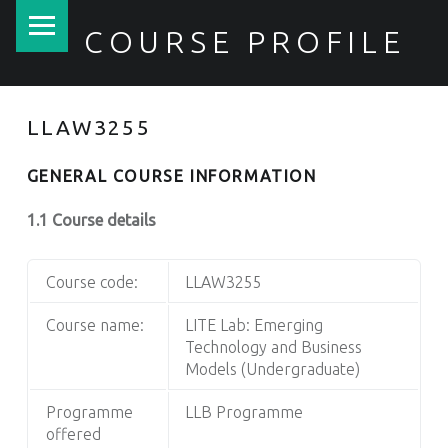
PRIMARY MENU
COURSE PROFILE
LLAW3255
GENERAL COURSE INFORMATION
1.1 Course details
Course code:
LLAW3255
Course name:
LITE Lab: Emerging
Technology and Business
Models (Undergraduate)
Programme
LLB Programme
offered