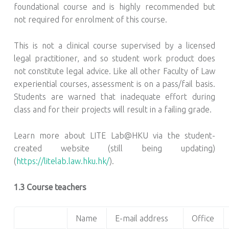
foundational course and is highly recommended but
not required for enrolment of this course.
This is not a clinical course supervised by a licensed
legal practitioner, and so student work product does
not constitute legal advice. Like all other Faculty of Law
experiential courses, assessment is on a pass/fail basis.
Students are warned that inadequate effort during
class and for their projects will result in a failing grade.
Learn more about LITE Lab@HKU via the student-
created website (still being updating)
(
https://litelab.law.hku.hk/
).
1.3 Course teachers
Name
E-mail address
Office