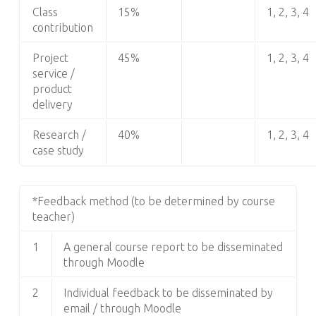
Class
15%
1, 2, 3, 4
contribution
Project
45%
1, 2, 3, 4
service /
product
delivery
Research /
40%
1, 2, 3, 4
case study
*Feedback method (to be determined by course
teacher)
1
A general course report to be disseminated
through Moodle
2
Individual feedback to be disseminated by
email / through Moodle