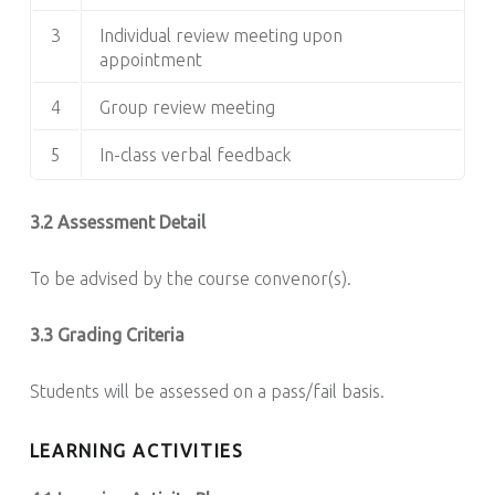
3
Individual review meeting upon
appointment
4
Group review meeting
5
In-class verbal feedback
3.2 Assessment Detail
To be advised by the course convenor(s).
3.3 Grading Criteria
Students will be assessed on a pass/fail basis.
LEARNING ACTIVITIES