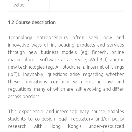
value:
1.2 Course description
Technology entrepreneurs often seek new and
innovative ways of introducing products and services
through new business models (eg, fintech, online
marketplaces, software-as-a-service, Web3.0) and/or
new technologies (eg, AI, blockchain, Internet of things
(IoT)). Inevitably, questions arise regarding whether
these innovations conform with existing law and
regulations, many of which are still evolving and differ
across borders.
This experiential and interdisciplinary course enables
students to co-design legal, regulatory and/or policy
research with Hong Kong’s under-resourced