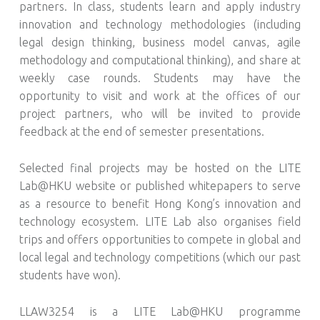
partners. In class, students learn and apply industry
innovation and technology methodologies (including
legal design thinking, business model canvas, agile
methodology and computational thinking), and share at
weekly case rounds. Students may have the
opportunity to visit and work at the offices of our
project partners, who will be invited to provide
feedback at the end of semester presentations.
Selected final projects may be hosted on the LITE
Lab@HKU website or published whitepapers to serve
as a resource to benefit Hong Kong’s innovation and
technology ecosystem. LITE Lab also organises field
trips and offers opportunities to compete in global and
local legal and technology competitions (which our past
students have won).
LLAW3254 is a LITE Lab@HKU programme