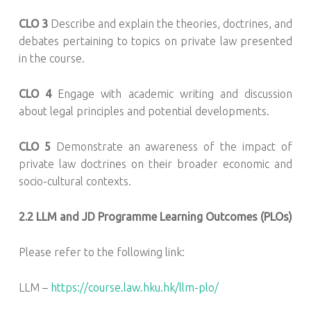
CLO 3
Describe and explain the theories, doctrines, and
debates pertaining to topics on private law presented
in the course.
CLO 4
Engage with academic writing and discussion
about legal principles and potential developments.
CLO 5
Demonstrate an awareness of the impact of
private law doctrines on their broader economic and
socio-cultural contexts.
2.2
LLM and JD Programme Learning Outcomes (PLOs)
Please refer to the following link:
LLM –
https://course.law.hku.hk/llm-plo/