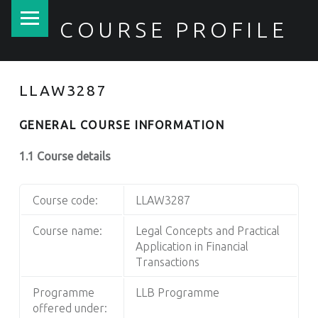
PRIMARY MENU
COURSE PROFILE
LLAW3287
GENERAL COURSE INFORMATION
1.1 Course details
Course code:
LLAW3287
Course name:
Legal Concepts and Practical
Application in Financial
Transactions
Programme
LLB Programme
offered under: