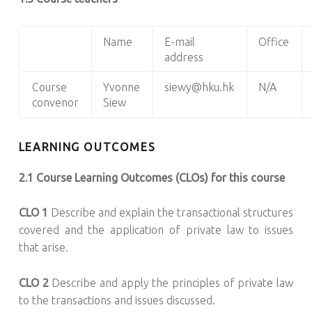
Name
E-mail
Office
address
Course
Yvonne
siewy@hku.hk
N/A
convenor
Siew
LEARNING OUTCOMES
2.1 Course Learning Outcomes (CLOs) for this course
CLO 1
Describe and explain the transactional structures
covered and the application of private law to issues
that arise.
CLO 2
Describe and apply the principles of private law
to the transactions and issues discussed.