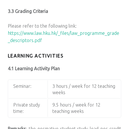
3.3 Grading Criteria
Please refer to the following link:
https://www.law.hku.hk/_files/law_programme_grade
_descriptors.pdf
LEARNING ACTIVITIES
4.1 Learning Activity Plan
Seminar:
3 hours / week for 12 teaching
weeks
Private study
9.5 hours / week for 12
time:
teaching weeks
Remarks
: the normative student study load per credit