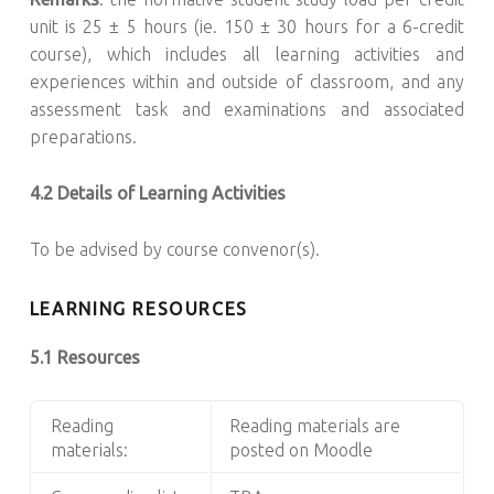
unit is 25 ± 5 hours (ie. 150 ± 30 hours for a 6-credit
course), which includes all learning activities and
experiences within and outside of classroom, and any
assessment task and examinations and associated
preparations.
4.2 Details of Learning Activities
To be advised by course convenor(s).
LEARNING RESOURCES
5.1 Resources
Reading
Reading materials are
materials:
posted on Moodle