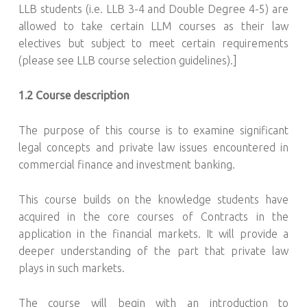
LLB students (i.e. LLB 3-4 and Double Degree 4-5) are
allowed to take certain LLM courses as their law
electives but subject to meet certain requirements
(please see LLB course selection guidelines).]
1.2 Course description
The purpose of this course is to examine significant
legal concepts and private law issues encountered in
commercial finance and investment banking.
This course builds on the knowledge students have
acquired in the core courses of Contracts in the
application in the financial markets. It will provide a
deeper understanding of the part that private law
plays in such markets.
The course will begin with an introduction to