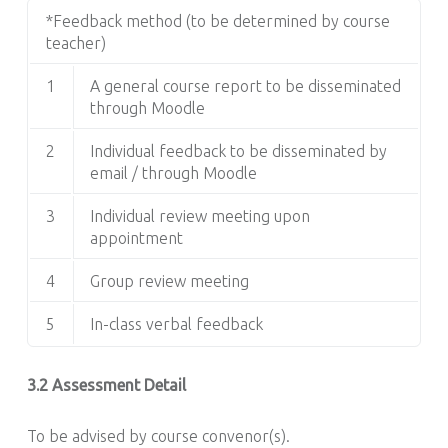
*Feedback method (to be determined by course
teacher)
1
A general course report to be disseminated
through Moodle
2
Individual feedback to be disseminated by
email / through Moodle
3
Individual review meeting upon
appointment
4
Group review meeting
5
In-class verbal feedback
3.2 Assessment Detail
To be advised by course convenor(s).