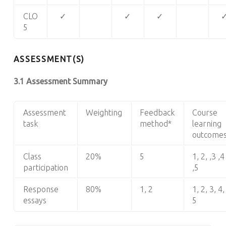
CLO
✓
✓
✓
5
ASSESSMENT(S)
3.1 Assessment Summary
Assessment
Weighting
Feedback
Course
task
method*
learning
outcome
Class
20%
5
1, 2, ,3 ,4
participation
,5
Response
80%
1, 2
1, 2, 3, 4,
essays
5