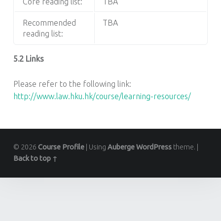
Core reading list:
TBA
Recommended
TBA
reading list:
5.2 Links
Please refer to the following link:
http://www.law.hku.hk/course/learning-resources/
© 2026
Course Profile
|
Using
Auberge
WordPress
theme.
|
Back to top ↑