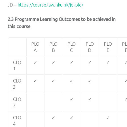
JD –
https://course.law.hku.hk/jd-plo/
2.3 Programme Learning Outcomes to be achieved in
this course
PLO
PLO
PLO
PLO
PLO
P
A
B
C
D
E
CLO
✓
✓
✓
✓
✓
1
CLO
✓
✓
✓
✓
2
CLO
✓
✓
3
CLO
✓
✓
✓
4