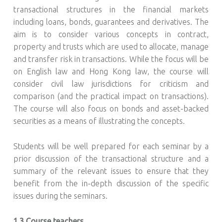
transactional structures in the financial markets
including loans, bonds, guarantees and derivatives. The
aim is to consider various concepts in contract,
property and trusts which are used to allocate, manage
and transfer risk in transactions. While the focus will be
on English law and Hong Kong law, the course will
consider civil law jurisdictions for criticism and
comparison (and the practical impact on transactions).
The course will also focus on bonds and asset-backed
securities as a means of illustrating the concepts.
Students will be well prepared for each seminar by a
prior discussion of the transactional structure and a
summary of the relevant issues to ensure that they
benefit from the in-depth discussion of the specific
issues during the seminars.
1.3 Course teachers