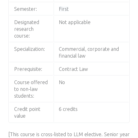
Semester:
First
Designated
Not applicable
research
course:
Specialization:
Commercial, corporate and
financial law
Prerequisite:
Contract Law
Course offered
No
to non-law
students:
Credit point
6 credits
value
[This course is cross-listed to LLM elective. Senior year