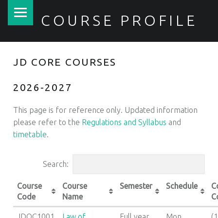
PRIMARY MENU
COURSE PROFILE
JD CORE COURSES
2026-2027
This page is for reference only. Updated information
please refer to the
Regulations and Syllabus
and
timetable
.
Search:
Course
Course
Semester
Schedule
C
Code
Name
C
JDOC1001
Law of
Full year
Mon
(1