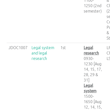
1100-
&
1250 (2nd
C
semester)
(
s
C
P
&
S
JDOC1007
Legal system
1st
Legal
L
and legal
research
C
research
0930-
LS
1230 [Aug
14, 15, 17,
28, 29 &
31]
Legal
system
1500-
1650 [Aug
12, 14, 15,