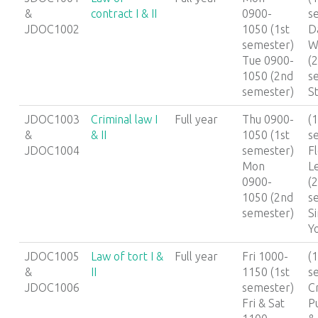
&
contract I & II
0900-
s
JDOC1002
1050 (1st
D
semester)
W
Tue 0900-
(
1050 (2nd
s
semester)
S
JDOC1003
Criminal law I
Full year
Thu 0900-
(1
&
& II
1050 (1st
s
JDOC1004
semester)
F
Mon
L
0900-
(
1050 (2nd
s
semester)
S
Y
JDOC1005
Law of tort I &
Full year
Fri 1000-
(1
&
II
1150 (1st
s
JDOC1006
semester)
C
Fri & Sat
P