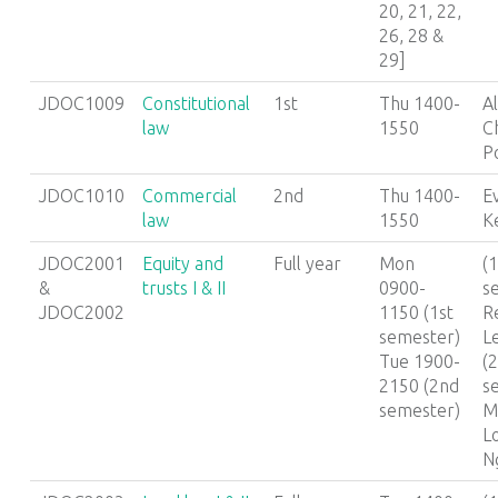
20, 21, 22,
26, 28 &
29]
JDOC1009
Constitutional
1st
Thu 1400-
A
law
1550
C
P
JDOC1010
Commercial
2nd
Thu 1400-
E
law
1550
K
JDOC2001
Equity and
Full year
Mon
(1
&
trusts I & II
0900-
s
JDOC2002
1150 (1st
R
semester)
L
Tue 1900-
(
2150 (2nd
s
semester)
M
L
N