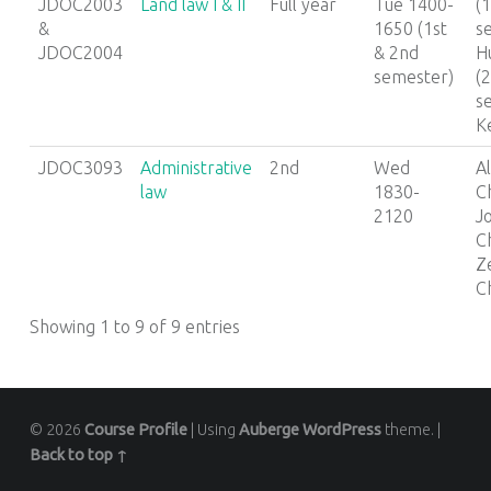
JDOC2003
Land law I & II
Full year
Tue 1400-
(1
&
1650 (1st
s
JDOC2004
& 2nd
Hu
semester)
(
s
K
JDOC3093
Administrative
2nd
Wed
Al
law
1830-
C
2120
J
C
Z
C
Showing 1 to 9 of 9 entries
© 2026
Course Profile
|
Using
Auberge
WordPress
theme.
|
Back to top ↑