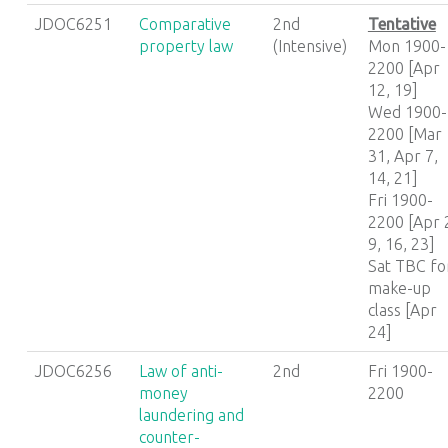
JDOC6251
Comparative
2nd
Tentative
property law
(Intensive)
Mon 1900-
2200 [Apr
12, 19]
Wed 1900-
2200 [Mar
31, Apr 7,
14, 21]
Fri 1900-
2200 [Apr 
9, 16, 23]
Sat TBC fo
make-up
class [Apr
24]
JDOC6256
Law of anti-
2nd
Fri 1900-
money
2200
laundering and
counter-