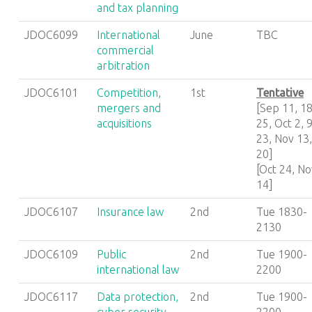
and tax planning
JDOC6099
International
June
TBC
commercial
arbitration
JDOC6101
Competition,
1st
Tentative
mergers and
[Sep 11, 18
acquisitions
25, Oct 2, 9
23, Nov 13,
20]
[Oct 24, No
14]
JDOC6107
Insurance law
2nd
Tue 1830-
2130
JDOC6109
Public
2nd
Tue 1900-
international law
2200
JDOC6117
Data protection,
2nd
Tue 1900-