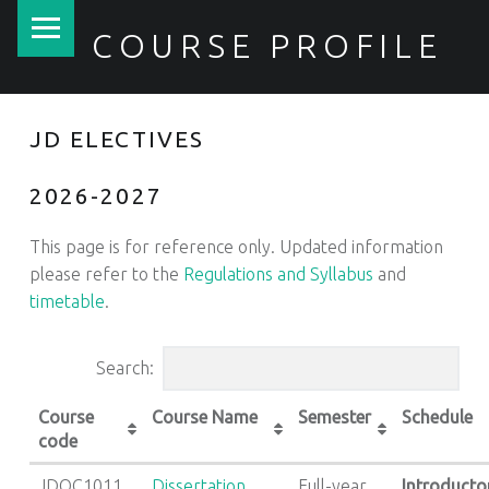
PRIMARY MENU
COURSE PROFILE
JD ELECTIVES
2026-2027
This page is for reference only. Updated information
please refer to the
Regulations and Syllabus
and
timetable
.
Search:
Course
Course Name
Semester
Schedule
code
JDOC1011
Dissertation
Full-year
Introducto