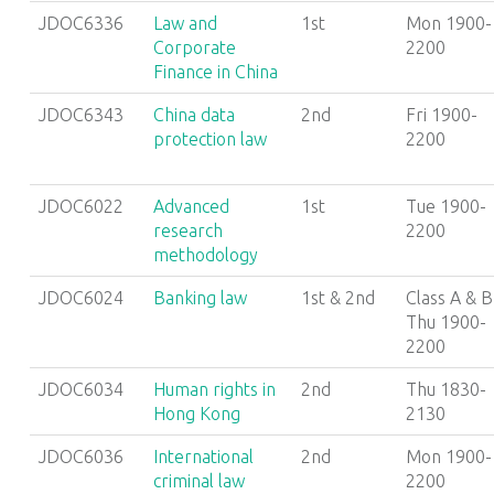
JDOC6336
Law and
1st
Mon 1900-
Corporate
2200
Finance in China
JDOC6343
China data
2nd
Fri 1900-
protection law
2200
JDOC6022
Advanced
1st
Tue 1900-
research
2200
methodology
JDOC6024
Banking law
1st & 2nd
Class A & B
Thu 1900-
2200
JDOC6034
Human rights in
2nd
Thu 1830-
Hong Kong
2130
JDOC6036
International
2nd
Mon 1900-
criminal law
2200