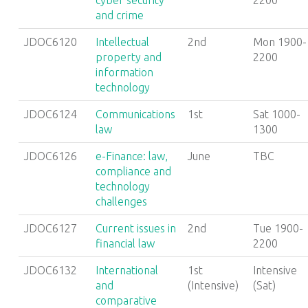
cyber security
2200
and crime
JDOC6120
Intellectual
2nd
Mon 1900-
property and
2200
information
technology
JDOC6124
Communications
1st
Sat 1000-
law
1300
JDOC6126
e-Finance: law,
June
TBC
compliance and
technology
challenges
JDOC6127
Current issues in
2nd
Tue 1900-
financial law
2200
JDOC6132
International
1st
Intensive
and
(Intensive)
(Sat)
comparative