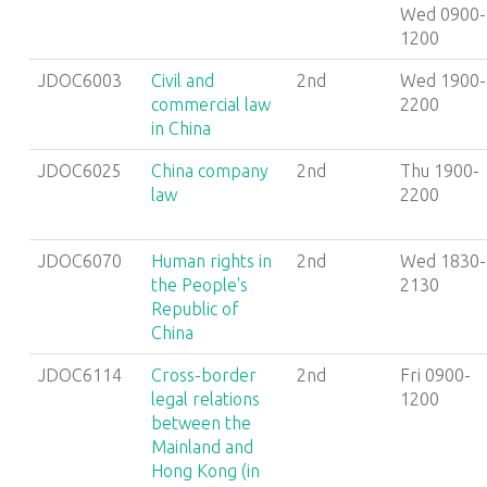
Wed 0900-
1200
JDOC6003
Civil and
2nd
Wed 1900-
commercial law
2200
in China
JDOC6025
China company
2nd
Thu 1900-
law
2200
JDOC6070
Human rights in
2nd
Wed 1830-
the People's
2130
Republic of
China
JDOC6114
Cross-border
2nd
Fri 0900-
legal relations
1200
between the
Mainland and
Hong Kong (in