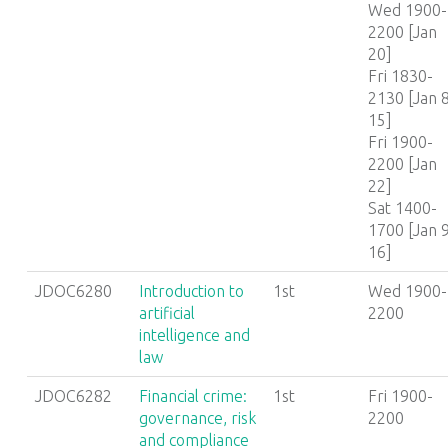
Wed 1900-
2200 [Jan
20]
Fri 1830-
2130 [Jan 8
15]
Fri 1900-
2200 [Jan
22]
Sat 1400-
1700 [Jan 9
16]
JDOC6280
Introduction to
1st
Wed 1900-
artificial
2200
intelligence and
law
JDOC6282
Financial crime:
1st
Fri 1900-
governance, risk
2200
and compliance