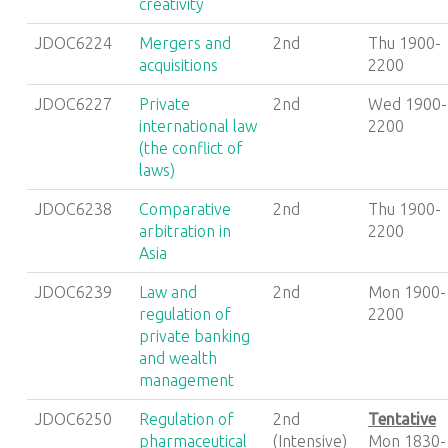
creativity
JDOC6224
Mergers and
2nd
Thu 1900-
acquisitions
2200
JDOC6227
Private
2nd
Wed 1900-
international law
2200
(the conflict of
laws)
JDOC6238
Comparative
2nd
Thu 1900-
arbitration in
2200
Asia
JDOC6239
Law and
2nd
Mon 1900-
regulation of
2200
private banking
and wealth
management
JDOC6250
Regulation of
2nd
Tentative
pharmaceutical
(Intensive)
Mon 1830-