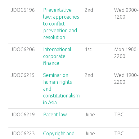
JDOC6196
Preventative
2nd
Wed 0900-
law: approaches
1200
to conflict
prevention and
resolution
JDOC6206
International
1st
Mon 1900-
corporate
2200
finance
JDOC6215
Seminar on
2nd
Wed 1900-
human rights
2200
and
constitutionalism
in Asia
JDOC6219
Patent law
June
TBC
JDOC6223
Copyright and
June
TBC