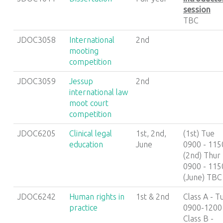
session
TBC
JDOC3058
International
2nd
mooting
competition
JDOC3059
Jessup
2nd
international law
moot court
competition
JDOC6205
Clinical legal
1st, 2nd,
(1st) Tue
education
June
0900 - 115
(2nd) Thur
0900 - 115
(June) TBC
JDOC6242
Human rights in
1st & 2nd
Class A - T
practice
0900-1200
Class B -