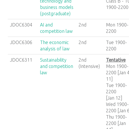
technology and
Class B - T
business models
1900-2200
(postgraduate)
JDOC6304
AI and
2nd
Mon 1900-
competition law
2200
JDOC6306
The economic
2nd
Tue 1900-
analysis of law
2200
JDOC6311
Sustainability
2nd
Tentative
and competition
(Intensive)
Mon 1900-
law
2200 [Jan 4
11]
Tue 1900-
2200
[Jan 12]
Wed 1900-
2200 [Jan 
Thu 1900-
2200 [Jan