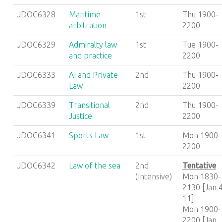
JDOC6328
Maritime
1st
Thu 1900-
arbitration
2200
JDOC6329
Admiralty law
1st
Tue 1900-
and practice
2200
JDOC6333
AI and Private
2nd
Thu 1900-
Law
2200
JDOC6339
Transitional
2nd
Thu 1900-
Justice
2200
JDOC6341
Sports Law
1st
Mon 1900-
2200
JDOC6342
Law of the sea
2nd
Tentative
(Intensive)
Mon 1830-
2130 [Jan 4
11]
Mon 1900-
2200 [Jan