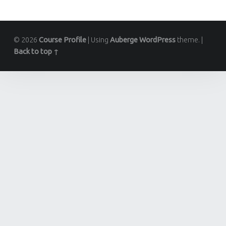
© 2026
Course Profile
|
Using
Auberge
WordPress
theme.
|
Back to top ↑