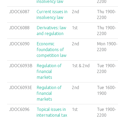
insolvency law
2200
JDOC6087
Current issues in
2nd
Thu 1900-
insolvency law
2200
JDOC6088
Derivatives: law
1st
Thu 1900-
and regulation
2200
JDOC6090
Economic
2nd
Mon 1900-
foundations of
2200
competition law
JDOC6093B
Regulation of
1st & 2nd
Tue 1900-
financial
2200
markets
JDOC6093E
Regulation of
2nd
Tue 1600-
financial
1900
markets
JDOC6096
Topical issues in
1st
Tue 1900-
international tax
2200