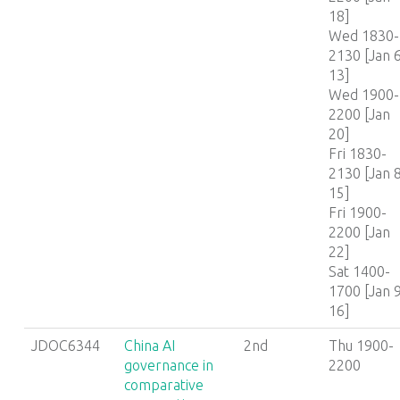
18]
Wed 1830-
2130 [Jan 6
13]
Wed 1900-
2200 [Jan
20]
Fri 1830-
2130 [Jan 8
15]
Fri 1900-
2200 [Jan
22]
Sat 1400-
1700 [Jan 9
16]
JDOC6344
China AI
2nd
Thu 1900-
governance in
2200
comparative