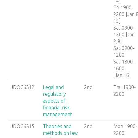
14]
Fri 1900-
2200 [Jan 8
15]
Sat 0900-
1200 [Jan
2,9]
Sat 0900-
1200
Sat 1300-
1600
[Jan 16]
JDOC6312
Legal and
2nd
Thu 1900-
regulatory
2200
aspects of
financial risk
management
JDOC6315
Theories and
2nd
Mon 1900-
methods on law
2200