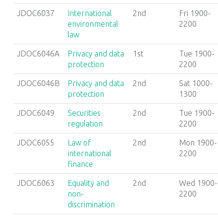
JDOC6037
International
2nd
Fri 1900-
environmental
2200
law
JDOC6046A
Privacy and data
1st
Tue 1900-
protection
2200
JDOC6046B
Privacy and data
2nd
Sat 1000-
protection
1300
JDOC6049
Securities
2nd
Tue 1900-
regulation
2200
JDOC6055
Law of
2nd
Mon 1900-
international
2200
finance
JDOC6063
Equality and
2nd
Wed 1900-
non-
2200
discrimination