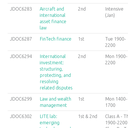
JDOC6283
Aircraft and
2nd
Intensive
international
(Jan)
asset finance
law
JDOC6287
FinTech finance
1st
Tue 1900-
2200
JDOC6294
International
2nd
Mon 1900-
investment:
2200
structuring,
protecting, and
resolving
related disputes
JDOC6299
Law and wealth
1st
Mon 1400-
management
1700
JDOC6302
LITE lab:
1st & 2nd
Class A - T
emerging
1900-2200