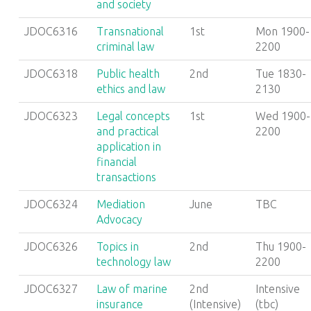
and society
JDOC6316
Transnational
1st
Mon 1900-
criminal law
2200
JDOC6318
Public health
2nd
Tue 1830-
ethics and law
2130
JDOC6323
Legal concepts
1st
Wed 1900-
and practical
2200
application in
financial
transactions
JDOC6324
Mediation
June
TBC
Advocacy
JDOC6326
Topics in
2nd
Thu 1900-
technology law
2200
JDOC6327
Law of marine
2nd
Intensive
insurance
(Intensive)
(tbc)