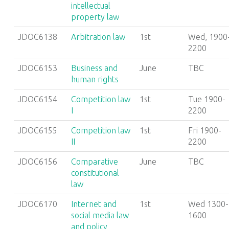
intellectual
property law
JDOC6138
Arbitration law
1st
Wed, 1900
2200
JDOC6153
Business and
June
TBC
human rights
JDOC6154
Competition law
1st
Tue 1900-
I
2200
JDOC6155
Competition law
1st
Fri 1900-
II
2200
JDOC6156
Comparative
June
TBC
constitutional
law
JDOC6170
Internet and
1st
Wed 1300-
social media law
1600
and policy