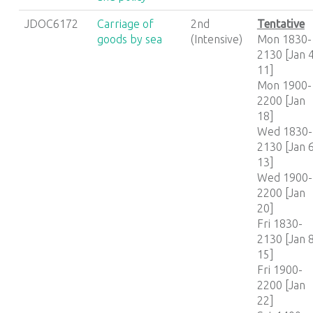
JDOC6172
Carriage of
2nd
Tentative
goods by sea
(Intensive)
Mon 1830-
2130 [Jan 4
11]
Mon 1900-
2200 [Jan
18]
Wed 1830-
2130 [Jan 6
13]
Wed 1900-
2200 [Jan
20]
Fri 1830-
2130 [Jan 8
15]
Fri 1900-
2200 [Jan
22]