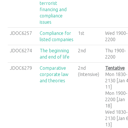
terrorist
financing and
compliance
issues
JDOC6257
Compliance for
1st
Wed 1900-
listed companies
2200
JDOC6274
The beginning
2nd
Thu 1900-
and end of life
2200
JDOC6279
Comparative
2nd
Tentative
corporate law
(Intensive)
Mon 1830-
and theories
2130 [Jan 4
11]
Mon 1900-
2200 [Jan
18]
Wed 1830-
2130 [Jan 6
13]