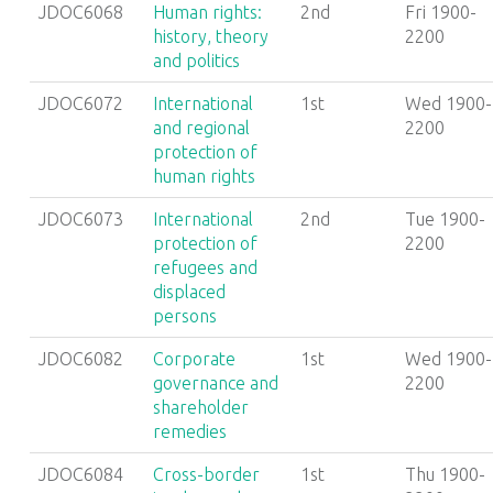
JDOC6068
Human rights:
2nd
Fri 1900-
history, theory
2200
and politics
JDOC6072
International
1st
Wed 1900-
and regional
2200
protection of
human rights
JDOC6073
International
2nd
Tue 1900-
protection of
2200
refugees and
displaced
persons
JDOC6082
Corporate
1st
Wed 1900-
governance and
2200
shareholder
remedies
JDOC6084
Cross-border
1st
Thu 1900-