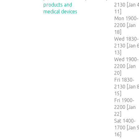
products and
2130 [Jan 4
medical devices
11]
Mon 1900-
2200 [Jan
18]
Wed 1830-
2130 [Jan 6
13]
Wed 1900-
2200 [Jan
20]
Fri 1830-
2130 [Jan 8
15]
Fri 1900-
2200 [Jan
22]
Sat 1400-
1700 [Jan 9
16]