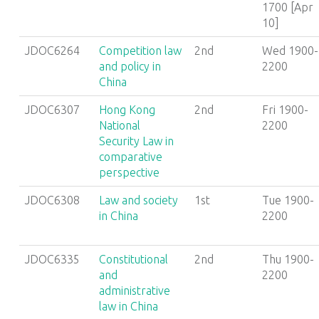
1700 [Apr
10]
JDOC6264
Competition law
2nd
Wed 1900-
and policy in
2200
China
JDOC6307
Hong Kong
2nd
Fri 1900-
National
2200
Security Law in
comparative
perspective
JDOC6308
Law and society
1st
Tue 1900-
in China
2200
JDOC6335
Constitutional
2nd
Thu 1900-
and
2200
administrative
law in China