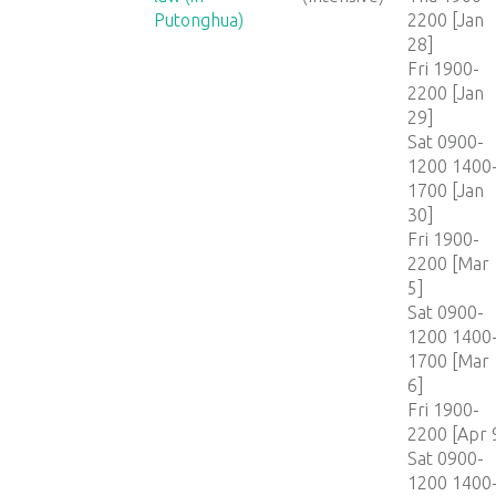
Putonghua)
2200 [Jan
28]
Fri 1900-
2200 [Jan
29]
Sat 0900-
1200 1400
1700 [Jan
30]
Fri 1900-
2200 [Mar
5]
Sat 0900-
1200 1400
1700 [Mar
6]
Fri 1900-
2200 [Apr 
Sat 0900-
1200 1400