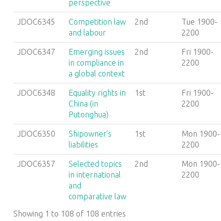
perspective
JDOC6345
Competition law
2nd
Tue 1900-
and labour
2200
JDOC6347
Emerging issues
2nd
Fri 1900-
in compliance in
2200
a global context
JDOC6348
Equality rights in
1st
Fri 1900-
China (in
2200
Putonghua)
JDOC6350
Shipowner’s
1st
Mon 1900-
liabilities
2200
JDOC6357
Selected topics
2nd
Mon 1900-
in international
2200
and
comparative law
Showing 1 to 108 of 108 entries