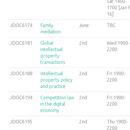
Sat 1400-
1700 [Jan 9
16]
JDOC6174
Family
June
TBC
mediation
JDOC6181
Global
2nd
Wed 1900-
intellectual
2200
property
transactions
JDOC6188
Intellectual
2nd
Fri 1900-
property policy
2200
and practice
JDOC6194
Competition law
2nd
Fri 1900-
in the digital
2200
economy
JDOC6195
2nd
Thu 1900-
2200