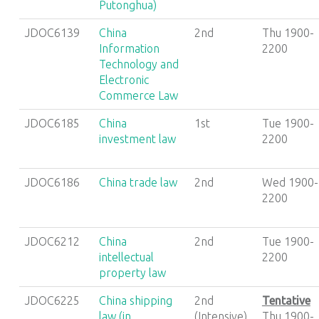
Putonghua)
JDOC6139
China
2nd
Thu 1900-
Information
2200
Technology and
Electronic
Commerce Law
JDOC6185
China
1st
Tue 1900-
investment law
2200
JDOC6186
China trade law
2nd
Wed 1900-
2200
JDOC6212
China
2nd
Tue 1900-
intellectual
2200
property law
JDOC6225
China shipping
2nd
Tentative
law (in
(Intensive)
Thu 1900-