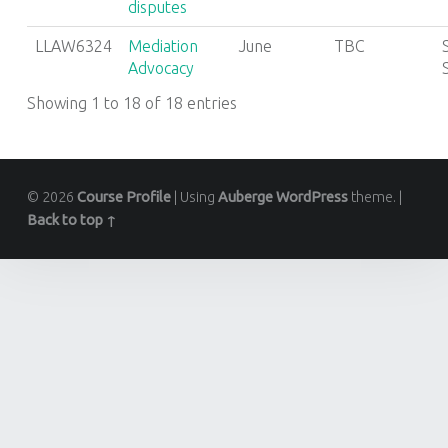
disputes
LLAW6324
Mediation
June
TBC
Advocacy
Showing 1 to 18 of 18 entries
© 2026
Course Profile
|
Using
Auberge
WordPress
theme.
|
Back to top ↑