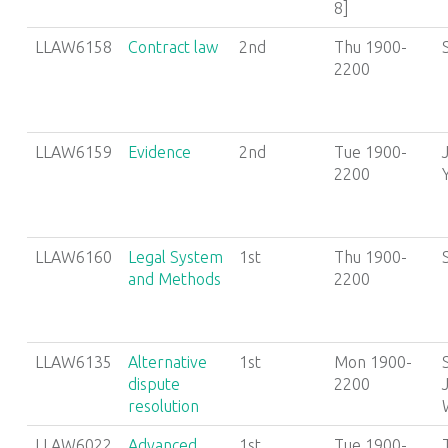
8]
LLAW6158
Contract law
2nd
Thu 1900-
2200
LLAW6159
Evidence
2nd
Tue 1900-
2200
LLAW6160
Legal System
1st
Thu 1900-
and Methods
2200
LLAW6135
Alternative
1st
Mon 1900-
dispute
2200
resolution
LLAW6022
Advanced
1st
Tue 1900-