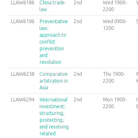
LLAW6186
China trade
2nd
Wed 1900-
law
2200
LLAW6196
Preventative
2nd
Wed 0900-
law:
1200
approach to
conflict
prevention
and
resolution
LLAW6238
Comparative
2nd
Thu 1900-
arbitration in
2200
Asia
LLAW6294
International
2nd
Mon 1900-
investment:
2200
structuring,
protecting,
and resolving
related