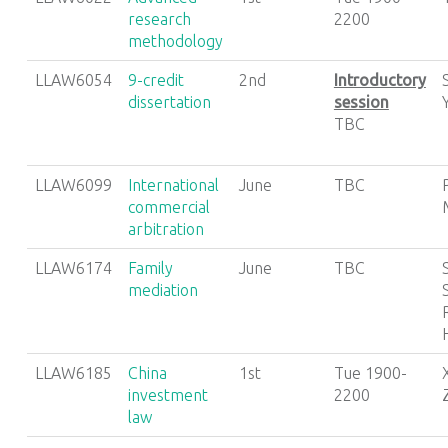
research
2200
methodology
LLAW6054
9-credit
2nd
Introductory
dissertation
session
TBC
LLAW6099
International
June
TBC
commercial
arbitration
LLAW6174
Family
June
TBC
mediation
LLAW6185
China
1st
Tue 1900-
investment
2200
law