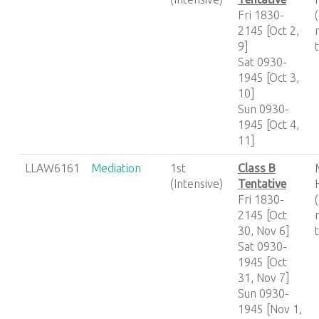
Fri 1830-
2145 [Oct 2,
9]
Sat 0930-
1945 [Oct 3,
10]
Sun 0930-
1945 [Oct 4,
11]
LLAW6161
Mediation
1st
Class B
(Intensive)
Tentative
Fri 1830-
2145 [Oct
30, Nov 6]
Sat 0930-
1945 [Oct
31, Nov 7]
Sun 0930-
1945 [Nov 1,