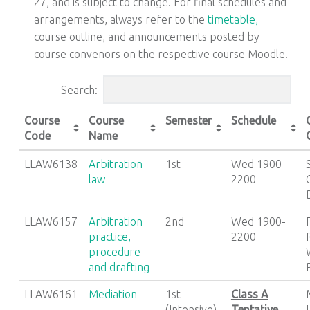
27, and is subject to change. For final schedules and
arrangements, always refer to the
timetable,
course outline, and announcements posted by
course convenors on the respective course Moodle.
Search:
Course
Course
Semester
Schedule
Code
Name
LLAW6138
Arbitration
1st
Wed 1900-
law
2200
LLAW6157
Arbitration
2nd
Wed 1900-
practice,
2200
procedure
and drafting
LLAW6161
Mediation
1st
Class A
(Intensive)
Tentative