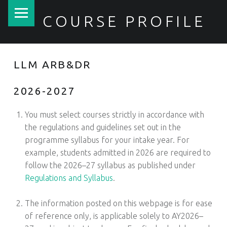
PRIMARY MENU
COURSE PROFILE
LLM ARB&DR
2026-2027
You must select courses strictly in accordance with
the regulations and guidelines set out in the
programme syllabus for your intake year. For
example, students admitted in 2026 are required to
follow the 2026–27 syllabus as published under
Regulations and Syllabus
.
1
The information posted on this webpage is for ease
of reference only, is applicable solely to AY2026–