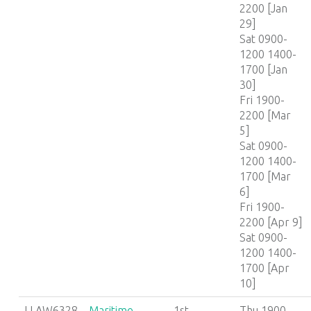
2200 [Jan
29]
Sat 0900-
1200 1400-
1700 [Jan
30]
Fri 1900-
2200 [Mar
5]
Sat 0900-
1200 1400-
1700 [Mar
6]
Fri 1900-
2200 [Apr 9]
Sat 0900-
1200 1400-
1700 [Apr
10]
LLAW6328
Maritime
1st
Thu 1900-