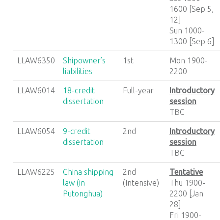
1600 [Sep 5,
12]
Sun 1000-
1300 [Sep 6]
LLAW6350
Shipowner’s
1st
Mon 1900-
liabilities
2200
LLAW6014
18-credit
Full-year
Introductory
dissertation
session
TBC
LLAW6054
9-credit
2nd
Introductory
dissertation
session
TBC
LLAW6225
China shipping
2nd
Tentative
law (in
(Intensive)
Thu 1900-
Putonghua)
2200 [Jan
28]
Fri 1900-