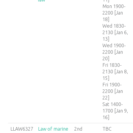
Mon 1900-
2200 [Jan
18]
Wed 1830-
2130 [Jan 6,
13]
Wed 1900-
2200 [Jan
20]
Fri 1830-
2130 [Jan 8,
15]
Fri 1900-
2200 [Jan
22]
Sat 1400-
1700 [Jan 9,
16]
LLAW6327
Law of marine
2nd
TBC