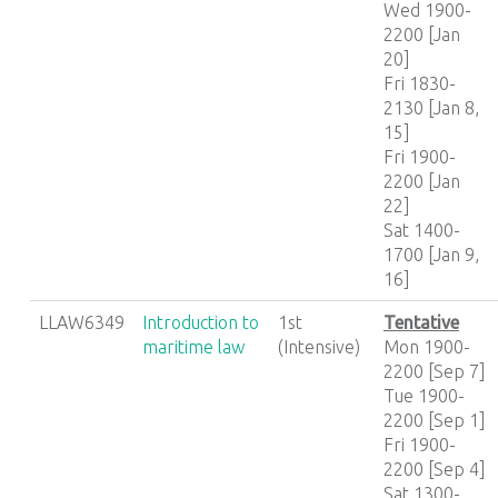
Wed 1900-
2200 [Jan
20]
Fri 1830-
2130 [Jan 8,
15]
Fri 1900-
2200 [Jan
22]
Sat 1400-
1700 [Jan 9,
16]
LLAW6349
Introduction to
1st
Tentative
maritime law
(Intensive)
Mon 1900-
2200 [Sep 7]
Tue 1900-
2200 [Sep 1]
Fri 1900-
2200 [Sep 4]
Sat 1300-