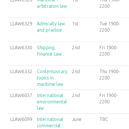
arbitration law
2200
LLAW6329
Admiralty law
1st
Tue 1900-
and practice
2200
LLAW6330
Shipping
2nd
Fri 1900-
Finance Law
2200
LLAW6332
Contemporary
2nd
Thu 1900-
topics in
2200
maritime law
LLAW6037
International
2nd
Fri 1900-
environmental
2200
law
LLAW6099
International
June
TBC
commercial