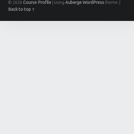
© 2026
Course Profile
|
Using
Auberge
WordPress
theme.
|
Back to top ↑