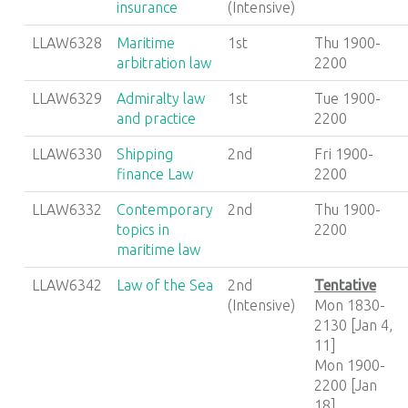
insurance
(Intensive)
LLAW6328
Maritime
1st
Thu 1900-
arbitration law
2200
LLAW6329
Admiralty law
1st
Tue 1900-
and practice
2200
LLAW6330
Shipping
2nd
Fri 1900-
finance Law
2200
LLAW6332
Contemporary
2nd
Thu 1900-
topics in
2200
maritime law
LLAW6342
Law of the Sea
2nd
Tentative
(Intensive)
Mon 1830-
2130 [Jan 4,
11]
Mon 1900-
2200 [Jan
18]