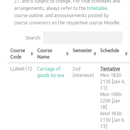
27, and is subject to change. For final schedules and
arrangements, always refer to the
timetable,
course outline, and announcements posted by
course convenors on the respective course Moodle.
Search:
Course
Course
Semester
Schedule
Code
Name
LLAW6172
Carriage of
2nd
Tentative
goods by sea
(Intensive)
Mon 1830-
2130 [Jan 4,
11]
Mon 1900-
2200 [Jan
18]
Wed 1830-
2130 [Jan 6,
13]