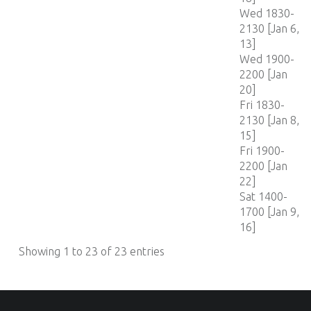
Wed 1830-
2130 [Jan 6,
13]
Wed 1900-
2200 [Jan
20]
Fri 1830-
2130 [Jan 8,
15]
Fri 1900-
2200 [Jan
22]
Sat 1400-
1700 [Jan 9,
16]
Showing 1 to 23 of 23 entries