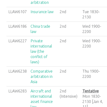
arbitration
LLAW6107
Insurance law
2nd
Tue 1830-
2130
LLAW6186
China trade
2nd
Wed 1900-
law
2200
LLAW6227
Private
2nd
Wed 1900-
international
2200
law (the
conflict of
laws)
LLAW6238
Comparative
2nd
Thu 1900-
arbitration in
2200
Asia
LLAW6283
Aircraft and
2nd
Tentative
international
(Intensive)
Mon 1830-
asset finance
2130 [Jan 4,
law
11]