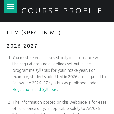
PRIMARY MENU
COURSE PROFILE
LLM (SPEC. IN ML)
2026-2027
You must select courses strictly in accordance with
the regulations and guidelines set out in the
programme syllabus for your intake year. For
example, students admitted in 2026 are required to
follow the 2026–27 syllabus as published under
Regulations and Syllabus
.
1
The information posted on this webpage is for ease
of reference only, is applicable solely to AY2026–