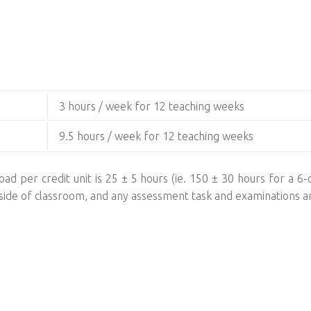
3 hours / week for 12 teaching weeks
9.5 hours / week for 12 teaching weeks
ad per credit unit is 25 ± 5 hours (ie. 150 ± 30 hours for a 6-c
utside of classroom, and any assessment task and examinations a