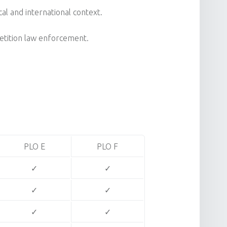
cal and international context.
petition law enforcement.
PLO E
PLO F
✓
✓
✓
✓
✓
✓