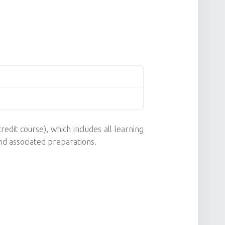
redit course), which includes all learning
nd associated preparations.