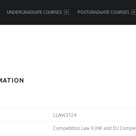
PRIMARY MENU
UNDERGRADUATE COURSES
POSTGRADUATE COURSES
MATION
LLAW3124
Competition Law II (HK and EU Compet