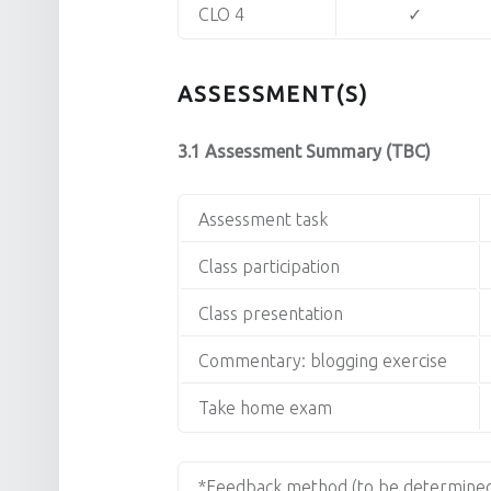
CLO 4
✓
ASSESSMENT(S)
3.1 Assessment Summary (TBC)
Assessment task
Class participation
Class presentation
Commentary: blogging exercise
Take home exam
*Feedback method (to be determined