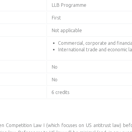
LLB Programme
First
Not applicable
Commercial, corporate and financia
International trade and economic l
No
No
6 credits
n Competition Law I (which focuses on US antitrust law) befor