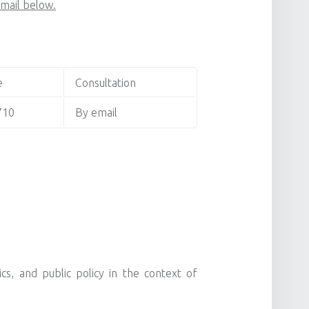
email below.
e
Consultation
710
By email
s, and public policy in the context of