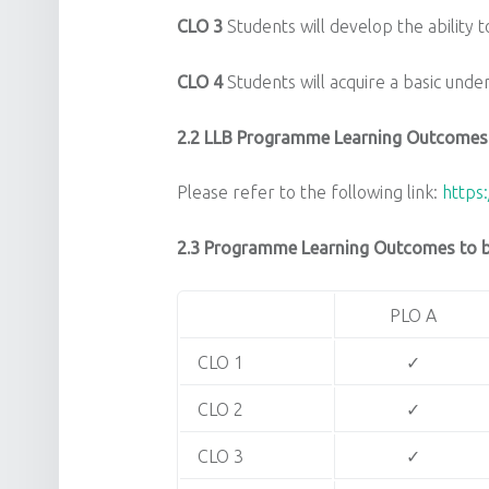
CLO 3
Students will develop the ability to
CLO 4
Students will acquire a basic unde
2.2 LLB Programme Learning Outcomes
Please refer to the following link:
https:
2.3 Programme Learning Outcomes to be
PLO A
CLO 1
✓
CLO 2
✓
CLO 3
✓