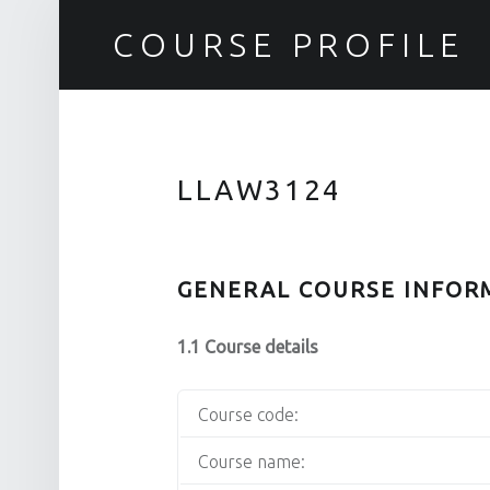
COURSE PROFILE
LLAW3124
GENERAL COURSE INFOR
1.1 Course details
Course code:
Course name: