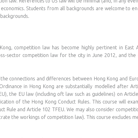
on law. References to US law will be minimal (and, in any even
 economics. Students from all backgrounds are welcome to en
 backgrounds.
Kong, competition law has become highly pertinent in East A
ross-sector competition law for the city in June 2012, and th
t the connections and differences between Hong Kong and Eur
Ordinance in Hong Kong are substantially modelled after Art
), the EU law (including oft law such as guidelines) on Artic
ication of the Hong Kong Conduct Rules. This course will exam
ct Rule and Article 102 TFEU. We may also consider competit
ustrate the workings of competition law). This course excludes 