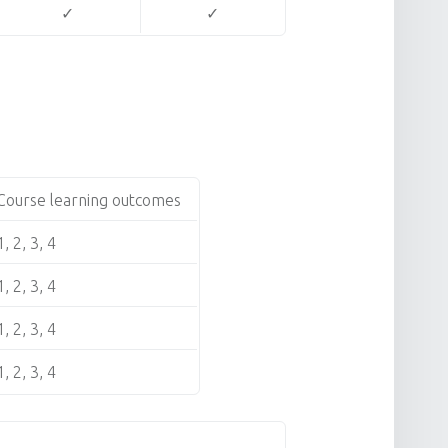
✓
✓
Course learning outcomes
1, 2, 3, 4
1, 2, 3, 4
1, 2, 3, 4
1, 2, 3, 4