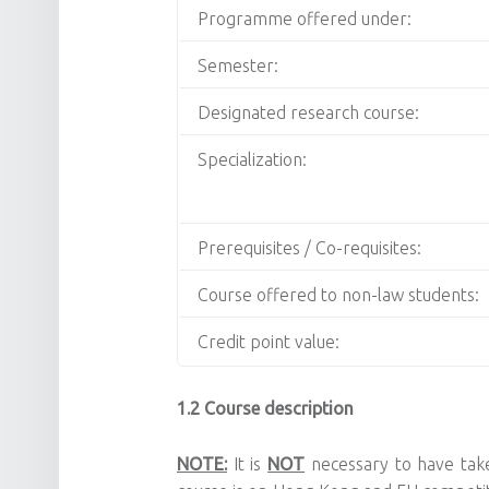
Programme offered under:
Semester:
Designated research course:
Specialization:
Prerequisites / Co-requisites:
Course offered to non-law students:
Credit point value:
1.2 Course description
NOTE:
It is
NOT
necessary to have take