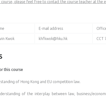
 course, please feel free to contact the course teacher at the 
me
E-mail address
Offic
vin Kwok
khfkwok@hku.hk
CCT 
S
r this course
erstanding of Hong Kong and EU competition law.
nderstanding of the interplay between law, business/economic