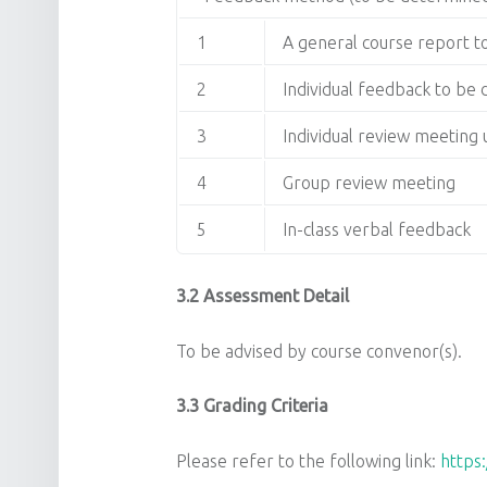
1
A general course report 
2
Individual feedback to be
3
Individual review meetin
4
Group review meeting
5
In-class verbal feedback
3.2 Assessment Detail
To be advised by course convenor(s).
3.3 Grading Criteria
Please refer to the following link:
https