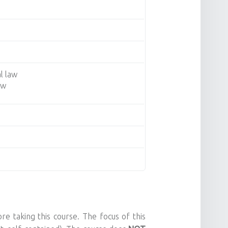
l law
aw
e taking this course. The focus of this