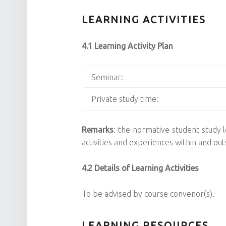
LEARNING ACTIVITIES
4.1 Learning Activity Plan
Seminar:
Private study time:
Remarks
: the normative student study lo
activities and experiences within and o
4.2 Details of Learning Activities
To be advised by course convenor(s).
LEARNING RESOURCES