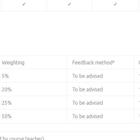
✓
✓
✓
Weighting
Feedback method*
5%
To be advised
20%
To be advised
25%
To be advised
50%
To be advised
 by course teacher)