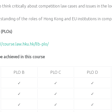
 think critically about competition law cases and issues in the lo
rstanding of the roles of Hong Kong and EU institutions in com
 (PLOs)
//course.law.hku.hk/llb-plo/
 achieved in this course
PLO B
PLO C
PLO D
✓
✓
✓
✓
✓
✓
✓
✓
✓