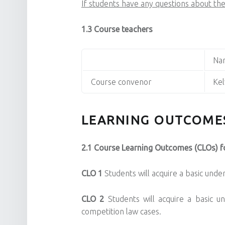
If students have any questions about the
1.3 Course teachers
Na
Course convenor
Kel
LEARNING OUTCOME
2.1 Course Learning Outcomes (CLOs) fo
CLO 1
Students will acquire a basic und
CLO 2
Students will acquire a basic u
competition law cases.