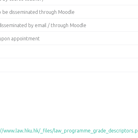
to be disseminated through Moodle
 disseminated by email / through Moodle
g upon appointment
://www.law.hku.hk/_files/law_programme_grade_descriptors.p