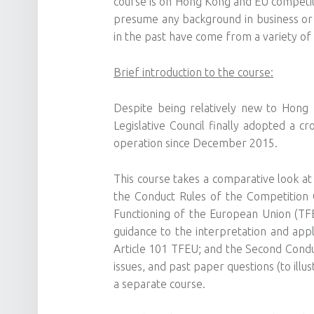
course is on Hong Kong and EU competiti
presume any background in business or
in the past have come from a variety of
Brief introduction to the course:
Despite being relatively new to Hong 
Legislative Council finally adopted a c
operation since December 2015.
This course takes a comparative look a
the Conduct Rules of the Competition 
Functioning of the European Union (TFEU
guidance to the interpretation and appl
Article 101 TFEU; and the Second Condu
issues, and past paper questions (to ill
a separate course.