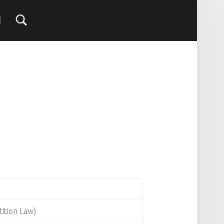
ition Law)