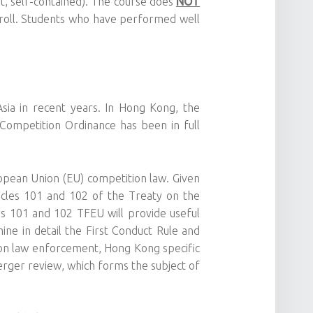
t, self-contained). The course does
NOT
roll. Students who have performed well
sia in recent years. In Hong Kong, the
e Competition Ordinance has been in full
opean Union (EU) competition law. Given
icles 101 and 102 of the Treaty on the
les 101 and 102 TFEU will provide useful
ine in detail the First Conduct Rule and
ion law enforcement, Hong Kong specific
merger review, which forms the subject of