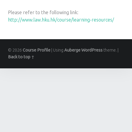
Please refer to the following link:
http://www.law.hku.hk/course/learning-resources/
© 2026
Course Profile
|
Using
Auberge
WordPress
theme.
|
Back to top ↑