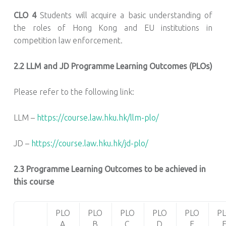
CLO 4
Students will acquire a basic understanding of
the roles of Hong Kong and EU institutions in
competition law enforcement.
2.2
LLM and JD Programme Learning Outcomes (PLOs)
Please refer to the following link:
LLM –
https://course.law.hku.hk/llm-plo/
JD –
https://course.law.hku.hk/jd-plo/
2.3 Programme Learning Outcomes to be achieved in
this course
PLO
PLO
PLO
PLO
PLO
P
A
B
C
D
E