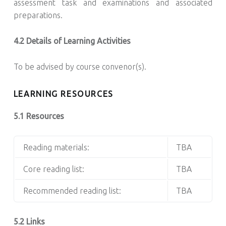
assessment task and examinations and associated
preparations.
4.2 Details of Learning Activities
To be advised by course convenor(s).
LEARNING RESOURCES
5.1 Resources
Reading materials:
TBA
Core reading list:
TBA
Recommended reading list:
TBA
5.2 Links