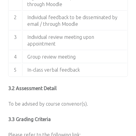
through Moodle
2
Individual feedback to be disseminated by
email / through Moodle
3
Individual review meeting upon
appointment
4
Group review meeting
5
In-class verbal feedback
3.2 Assessment Detail
To be advised by course convenor(s).
3.3 Grading Criteria
Please refer to the following link: