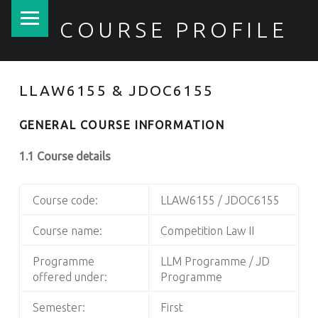
PRIMARY MENU
COURSE PROFILE
LLAW6155 & JDOC6155
GENERAL COURSE INFORMATION
1.1 Course details
Course code:
LLAW6155 / JDOC6155
Course name:
Competition Law II
Programme
LLM Programme / JD
offered under:
Programme
Semester:
First