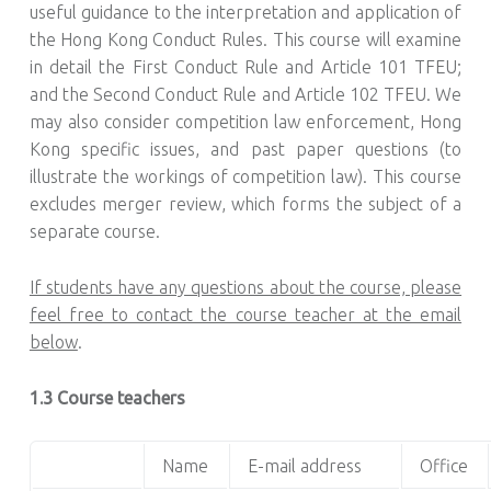
useful guidance to the interpretation and application of
the Hong Kong Conduct Rules. This course will examine
in detail the First Conduct Rule and Article 101 TFEU;
and the Second Conduct Rule and Article 102 TFEU. We
may also consider competition law enforcement, Hong
Kong specific issues, and past paper questions (to
illustrate the workings of competition law). This course
excludes merger review, which forms the subject of a
separate course.
If students have any questions about the course, please
feel free to contact the course teacher at the email
below
.
1.3 Course teachers
Name
E-mail address
Office