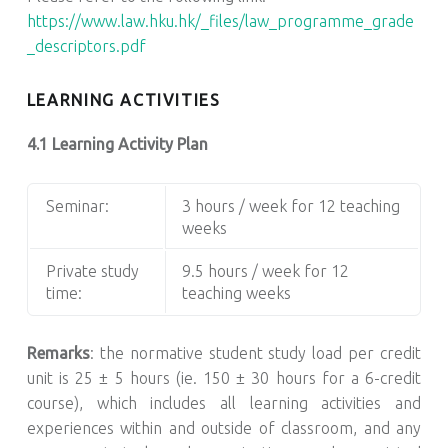
https://www.law.hku.hk/_files/law_programme_grade
_descriptors.pdf
LEARNING ACTIVITIES
4.1 Learning Activity Plan
Seminar:
3 hours / week for 12 teaching
weeks
Private study
9.5 hours / week for 12
time:
teaching weeks
Remarks
: the normative student study load per credit
unit is 25 ± 5 hours (ie. 150 ± 30 hours for a 6-credit
course), which includes all learning activities and
experiences within and outside of classroom, and any