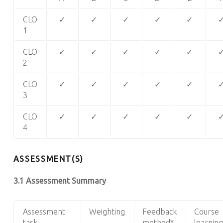
CLO
✓
✓
✓
✓
✓
1
CLO
✓
✓
✓
✓
✓
2
CLO
✓
✓
✓
✓
✓
3
CLO
✓
✓
✓
✓
✓
4
ASSESSMENT(S)
3.1 Assessment Summary
Assessment
Weighting
Feedback
Course
task
method*
learning