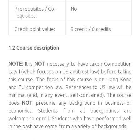
Prerequisites / Co-
No
requisites:
Credit point value:
9 credit / 6 credits
1.2 Course description
NOTE:
It is
NOT
necessary to have taken Competition
Law I (which focuses on US antitrust law) before taking
this course. The focus of this course is on Hong Kong
and EU competition law. References to US law will be
minimal (and, in any event, self-contained). The course
does
NOT
presume any background in business or
economics. Students from all backgrounds are
welcome to enroll. Students who have performed well
in the past have come from a variety of backgrounds.