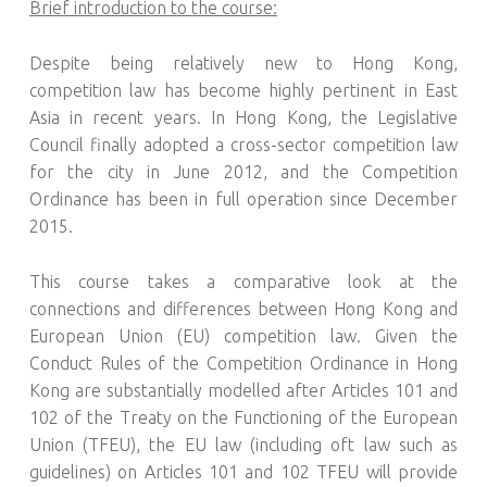
Brief introduction to the course:
Despite being relatively new to Hong Kong,
competition law has become highly pertinent in East
Asia in recent years. In Hong Kong, the Legislative
Council finally adopted a cross-sector competition law
for the city in June 2012, and the Competition
Ordinance has been in full operation since December
2015.
This course takes a comparative look at the
connections and differences between Hong Kong and
European Union (EU) competition law. Given the
Conduct Rules of the Competition Ordinance in Hong
Kong are substantially modelled after Articles 101 and
102 of the Treaty on the Functioning of the European
Union (TFEU), the EU law (including oft law such as
guidelines) on Articles 101 and 102 TFEU will provide