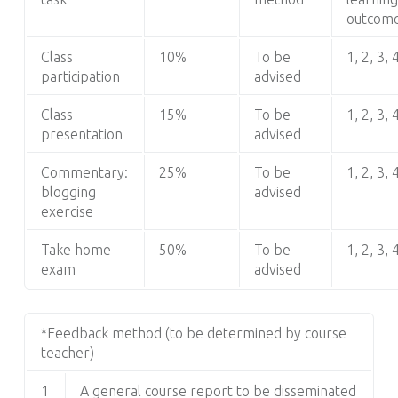
outcom
Class
10%
To be
1, 2, 3, 
participation
advised
Class
15%
To be
1, 2, 3, 
presentation
advised
Commentary:
25%
To be
1, 2, 3, 
blogging
advised
exercise
Take home
50%
To be
1, 2, 3, 
exam
advised
*Feedback method (to be determined by course
teacher)
1
A general course report to be disseminated