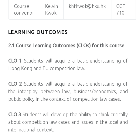
Course
Kelvin
khfkwok@hku.hk
CCT
convenor
Kwok
710
LEARNING OUTCOMES
2.1 Course Learning Outcomes (CLOs) for this course
CLO 1
Students will acquire a basic understanding of
Hong Kong and EU competition law.
CLO 2
Students will acquire a basic understanding of
the interplay between law, business/economics, and
public policy in the context of competition law cases.
CLO 3
Students will develop the ability to think critically
about competition law cases and issues in the local and
international context.