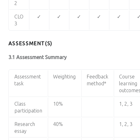
2
CLO
✓
✓
✓
✓
✓
3
ASSESSMENT(S)
3.1 Assessment Summary
Assessment
Weighting
Feedback
Course
task
method*
learning
outcome
Class
10%
1, 2, 3
participation
Research
40%
1, 2, 3
essay