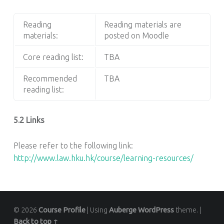
Reading
Reading materials are
materials:
posted on Moodle
Core reading list:
TBA
Recommended
TBA
reading list:
5.2 Links
Please refer to the following link:
http://www.law.hku.hk/course/learning-resources/
© 2026
Course Profile
|
Using
Auberge
WordPress
theme.
|
Back to top ↑