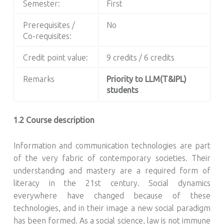
Semester:
First
Prerequisites /
No
Co-requisites:
Credit point value:
9 credits / 6 credits
Remarks
Priority to LLM(T&IPL)
students
1.2 Course description
Information and communication technologies are part
of the very fabric of contemporary societies. Their
understanding and mastery are a required form of
literacy in the 21st century. Social dynamics
everywhere have changed because of these
technologies, and in their image a new social paradigm
has been formed. As a social science, law is not immune