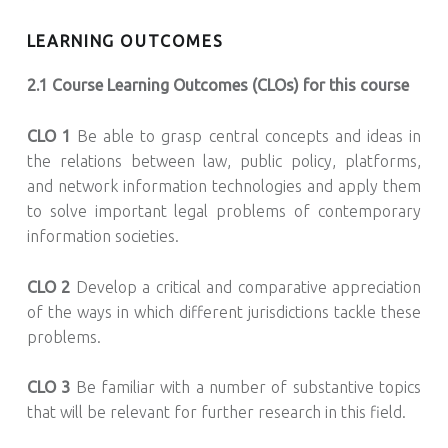
LEARNING OUTCOMES
2.1 Course Learning Outcomes (CLOs) for this course
CLO 1
Be able to grasp central concepts and ideas in
the relations between law, public policy, platforms,
and network information technologies and apply them
to solve important legal problems of contemporary
information societies.
CLO 2
Develop a critical and comparative appreciation
of the ways in which different jurisdictions tackle these
problems.
CLO 3
Be familiar with a number of substantive topics
that will be relevant for further research in this field.