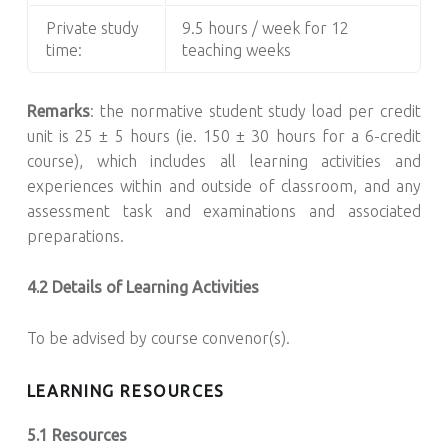
Private study
9.5 hours / week for 12
time:
teaching weeks
Remarks
: the normative student study load per credit
unit is 25 ± 5 hours (ie. 150 ± 30 hours for a 6-credit
course), which includes all learning activities and
experiences within and outside of classroom, and any
assessment task and examinations and associated
preparations.
4.2 Details of Learning Activities
To be advised by course convenor(s).
LEARNING RESOURCES
5.1 Resources