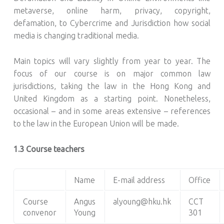
metaverse, online harm, privacy, copyright,
defamation, to Cybercrime and Jurisdiction how social
media is changing traditional media.
Main topics will vary slightly from year to year. The
focus of our course is on major common law
jurisdictions, taking the law in the Hong Kong and
United Kingdom as a starting point. Nonetheless,
occasional – and in some areas extensive – references
to the law in the European Union will be made.
1.3 Course teachers
Name
E-mail address
Office
Course
Angus
alyoung@hku.hk
CCT
convenor
Young
301