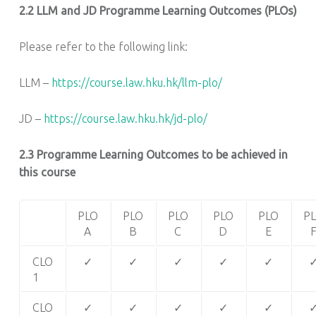
2.2
LLM and JD Programme Learning Outcomes (PLOs)
Please refer to the following link:
LLM –
https://course.law.hku.hk/llm-plo/
JD –
https://course.law.hku.hk/jd-plo/
2.3 Programme Learning Outcomes to be achieved in
this course
PLO
PLO
PLO
PLO
PLO
P
A
B
C
D
E
CLO
✓
✓
✓
✓
✓
1
CLO
✓
✓
✓
✓
✓