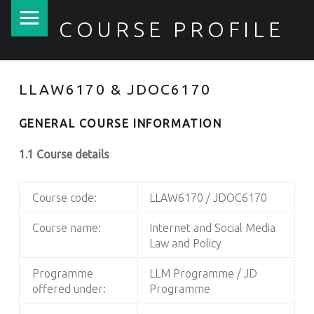
PRIMARY MENU
COURSE PROFILE
LLAW6170 & JDOC6170
GENERAL COURSE INFORMATION
1.1 Course details
Course code:
LLAW6170 / JDOC6170
Course name:
Internet and Social Media
Law and Policy
Programme
LLM Programme / JD
offered under:
Programme