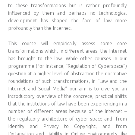
to these transformations but is rather profoundly
influenced by them and perhaps no technological
development has shaped the face of law more
profoundly than the Internet.
This course will empirically assess some core
transformations which, in different areas, the Internet
has brought to the law. While other courses in our
programme (for instance, “Regulation of Cyberspace”)
question at a higher level of abstraction the normative
foundations of such transformations, in “Law and the
Internet and Social Media” our aim is to give you an
introductory overview of the concrete, practical shifts
that the institutions of law have been experiencing in a
number of different areas because of the Internet –
the regulatory architecture of cyber space and from
Identity and Privacy to Copyright, and from
Defamation and Liability in Online Environments like