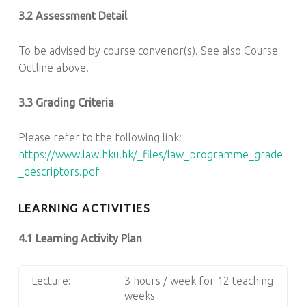
3.2 Assessment Detail
To be advised by course convenor(s). See also Course
Outline above.
3.3 Grading Criteria
Please refer to the following link:
https://www.law.hku.hk/_files/law_programme_grade
_descriptors.pdf
LEARNING ACTIVITIES
4.1 Learning Activity Plan
Lecture:
3 hours / week for 12 teaching
weeks