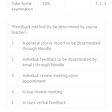
Take-home
50%
1, 2, 3
examination
*Feedback method (to be determined by course
teacher)
1
A general course report to be disseminated
through Moodle
2
Individual feedback to be disseminated by
email / through Moodle
3
Individual review meeting upon
appointment
4
Group review meeting
5
In-class verbal feedback