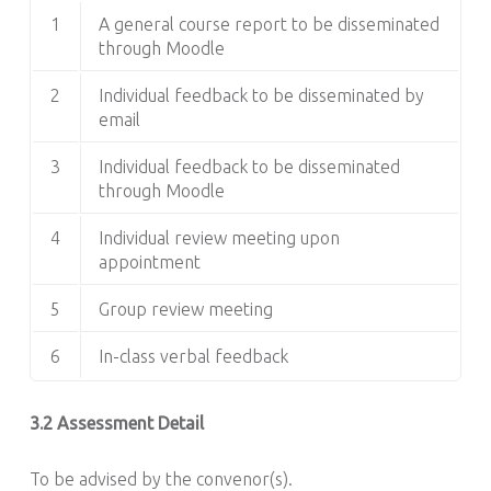
1
A general course report to be disseminated
through Moodle
2
Individual feedback to be disseminated by
email
3
Individual feedback to be disseminated
through Moodle
4
Individual review meeting upon
appointment
5
Group review meeting
6
In-class verbal feedback
3.2 Assessment Detail
To be advised by the convenor(s).