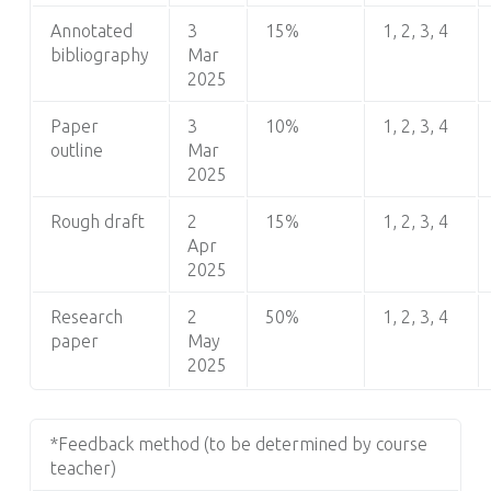
Annotated
3
15%
1, 2, 3, 4
bibliography
Mar
2025
Paper
3
10%
1, 2, 3, 4
outline
Mar
2025
Rough draft
2
15%
1, 2, 3, 4
Apr
2025
Research
2
50%
1, 2, 3, 4
paper
May
2025
*Feedback method (to be determined by course
teacher)