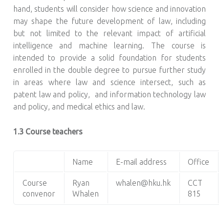
hand, students will consider how science and innovation
may shape the future development of law, including
but not limited to the relevant impact of artificial
intelligence and machine learning. The course is
intended to provide a solid foundation for students
enrolled in the double degree to pursue further study
in areas where law and science intersect, such as
patent law and policy, and information technology law
and policy, and medical ethics and law.
1.3 Course teachers
Name
E-mail address
Office
Course
Ryan
whalen@hku.hk
CCT
convenor
Whalen
815