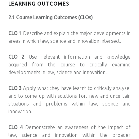
LEARNING OUTCOMES
2.1 Course Learning Outcomes (CLOs)
CLO 1
Describe and explain the major developments in
areas in which law, science and innovation intersect.
CLO 2
Use relevant information and knowledge
acquired from the course to critically examine
developments in law, science and innovation.
CLO 3
Apply what they have learnt to critically analyse,
and to come up with solutions for, new and uncertain
situations and problems within law, science and
innovation.
CLO 4
Demonstrate an awareness of the impact of
law, science and innovation within the broader