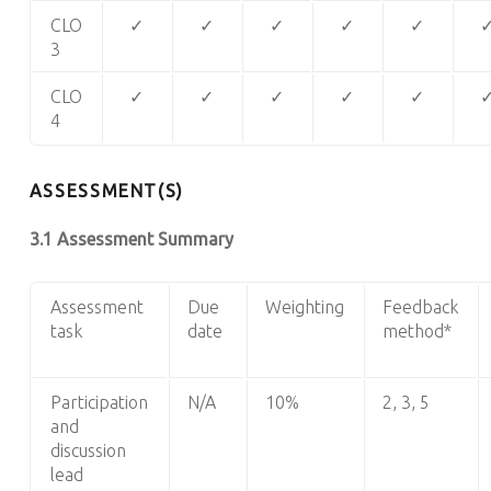
CLO
✓
✓
✓
✓
✓
3
CLO
✓
✓
✓
✓
✓
4
ASSESSMENT(S)
3.1 Assessment Summary
Assessment
Due
Weighting
Feedback
task
date
method*
Participation
N/A
10%
2, 3, 5
and
discussion
lead