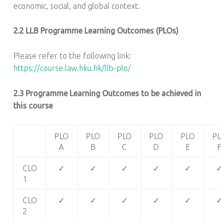
economic, social, and global context.
2.2 LLB Programme Learning Outcomes (PLOs)
Please refer to the following link:
https://course.law.hku.hk/llb-plo/
2.3 Programme Learning Outcomes to be achieved in
this course
PLO
PLO
PLO
PLO
PLO
P
A
B
C
D
E
CLO
✓
✓
✓
✓
✓
1
CLO
✓
✓
✓
✓
✓
2