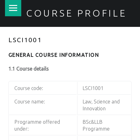
PRIMARY MENU
COURSE PROFILE
LSCI1001
GENERAL COURSE INFORMATION
1.1 Course details
Course code:
LSCI1001
Course name:
Law, Science and
Innovation
Programme offered
BSc&LLB
under:
Programme