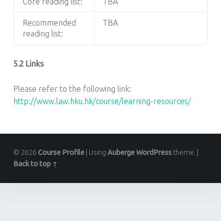
Core reading list:
TBA
Recommended
TBA
reading list:
5.2 Links
Please refer to the following link:
http://www.law.hku.hk/course/learning-resources/
© 2026
Course Profile
|
Using
Auberge
WordPress
theme.
|
Back to top ↑