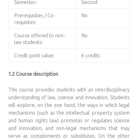
Semester:
Second
Prerequisites / Co-
No
requisites:
Course offered to non-
No
law students:
Credit point value:
6 credits
1.2 Course description
This course provides students with an interdisciplinary
understanding of law, science and innovation. Students
will explore, on the one hand, the ways in which legal
mechanisms (such as the intellectual property system
and human rights law) promotes or regulates science
and innovation, and non-legal mechanisms that may
serve as complements or substitutes. On the other