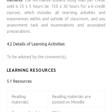
until is 25 ± 5 hours (ie. 150 ± 30 hours for a 6-credit
course), which includes all learning activities and
experiences within and outside of classroom, and any
assessment task and examinations and associated
preparations.
4.2 Details of Learning Activities
To be advised by the convenor(s).
LEARNING RESOURCES
5.1 Resources
Reading
Reading materials are
materials:
posted on Moodle