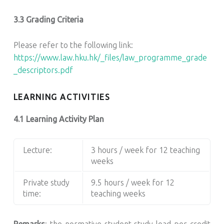
3.3 Grading Criteria
Please refer to the following link:
https://www.law.hku.hk/_files/law_programme_grade
_descriptors.pdf
LEARNING ACTIVITIES
4.1 Learning Activity Plan
Lecture:
3 hours / week for 12 teaching
weeks
Private study
9.5 hours / week for 12
time:
teaching weeks
Remarks
: the normative student study load per credit