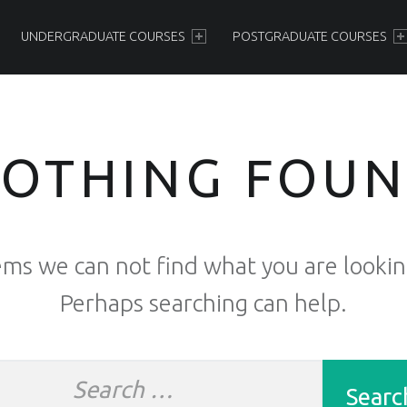
PRIMARY MENU
UNDERGRADUATE COURSES
POSTGRADUATE COURSES
OTHING FOU
ems we can not find what you are lookin
Perhaps searching can help.