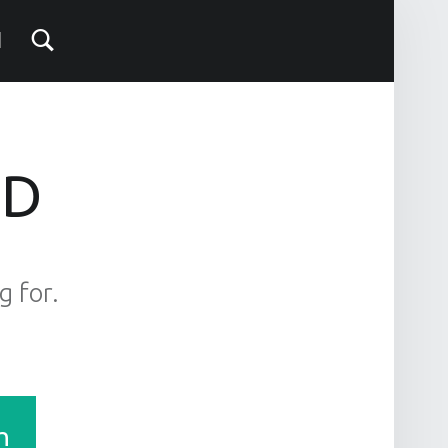
ND
g for.