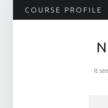
COURSE PROFILE
N
It se
Search for: