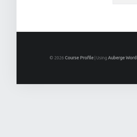
© 2026
Course Profile
|
Using
Auberge
Word