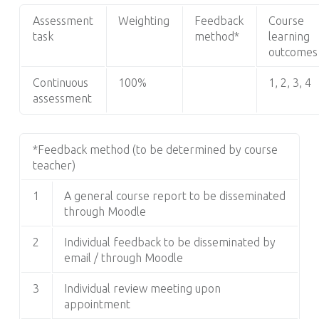
Assessment
Weighting
Feedback
Course
task
method*
learning
outcomes
Continuous
100%
1, 2, 3, 4
assessment
*Feedback method (to be determined by course
teacher)
1
A general course report to be disseminated
through Moodle
2
Individual feedback to be disseminated by
email / through Moodle
3
Individual review meeting upon
appointment