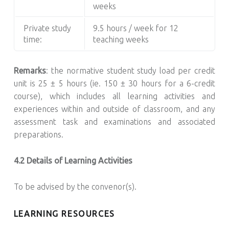
weeks
Private study
9.5 hours / week for 12
time:
teaching weeks
Remarks
: the normative student study load per credit
unit is 25 ± 5 hours (ie. 150 ± 30 hours for a 6-credit
course), which includes all learning activities and
experiences within and outside of classroom, and any
assessment task and examinations and associated
preparations.
4.2 Details of Learning Activities
To be advised by the convenor(s).
LEARNING RESOURCES