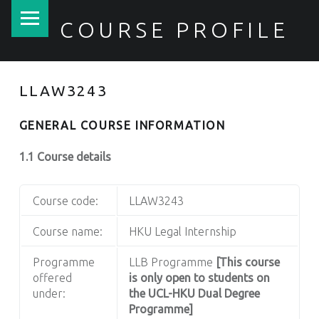
PRIMARY MENU
COURSE PROFILE
LLAW3243
GENERAL COURSE INFORMATION
1.1 Course details
Course code:
LLAW3243
Course name:
HKU Legal Internship
Programme
LLB Programme
[This course
offered
is only open to students on
under:
the UCL-HKU Dual Degree
Programme]