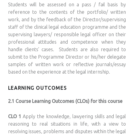
Students will be assessed on a pass / fail basis by
reference to the contents of the portfolio/ written
work, and by the feedback of the Director/supervising
staff of the clinical legal education programme and the
supervising lawyers/ responsible legal officer on their
professional attitudes and competence when they
handle clients’ cases. Students are also required to
submit to the Programme Director or his/her delegate
samples of written work or reflective journals/essay
based on the experience at the legal internship.
LEARNING OUTCOMES
2.1 Course Learning Outcomes (CLOs) for this course
CLO 1
Apply the knowledge, lawyering skills and legal
reasoning to real situations in life, with a view to
resolving issues, problems and disputes within the legal