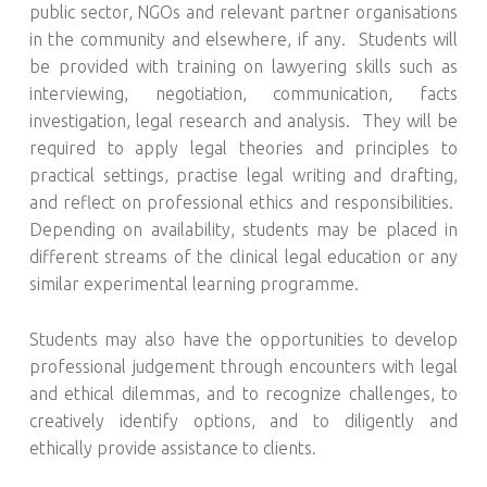
public sector, NGOs and relevant partner organisations
in the community and elsewhere, if any. Students will
be provided with training on lawyering skills such as
interviewing, negotiation, communication, facts
investigation, legal research and analysis. They will be
required to apply legal theories and principles to
practical settings, practise legal writing and drafting,
and reflect on professional ethics and responsibilities.
Depending on availability, students may be placed in
different streams of the clinical legal education or any
similar experimental learning programme.
Students may also have the opportunities to develop
professional judgement through encounters with legal
and ethical dilemmas, and to recognize challenges, to
creatively identify options, and to diligently and
ethically provide assistance to clients.