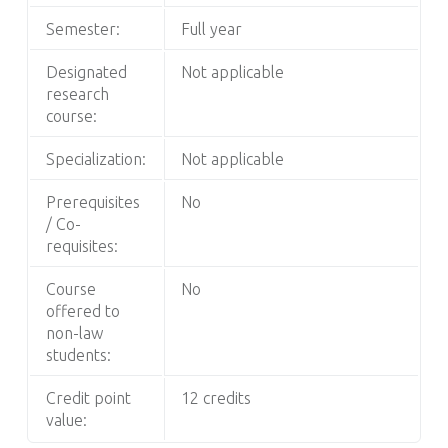
Semester:
Full year
Designated
Not applicable
research
course:
Specialization:
Not applicable
Prerequisites
No
/ Co-
requisites:
Course
No
offered to
non-law
students:
Credit point
12 credits
value: