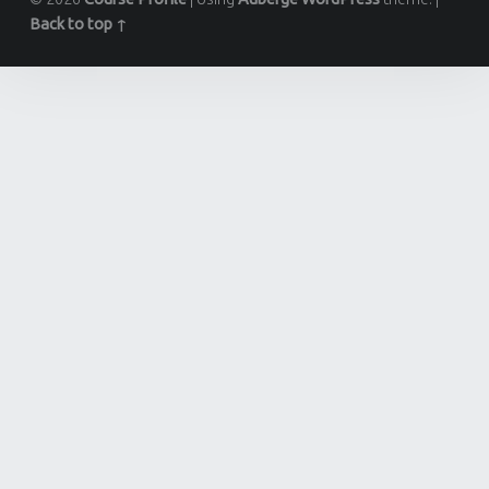
Back to top ↑