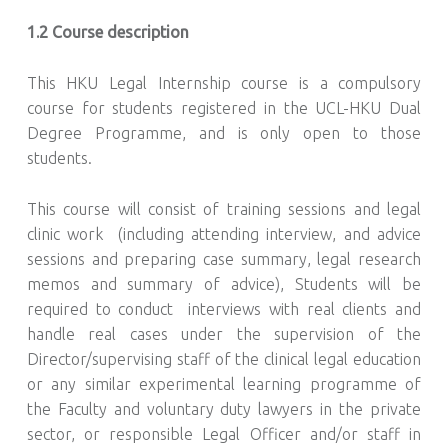
1.2 Course description
This HKU Legal Internship course is a compulsory
course for students registered in the UCL-HKU Dual
Degree Programme, and is only open to those
students.
This course will consist of training sessions and legal
clinic work (including attending interview, and advice
sessions and preparing case summary, legal research
memos and summary of advice), Students will be
required to conduct interviews with real clients and
handle real cases under the supervision of the
Director/supervising staff of the clinical legal education
or any similar experimental learning programme of
the Faculty and voluntary duty lawyers in the private
sector, or responsible Legal Officer and/or staff in