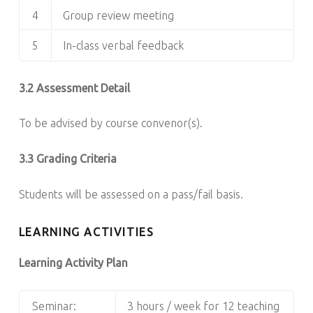
4
Group review meeting
5
In-class verbal feedback
3.2 Assessment Detail
To be advised by course convenor(s).
3.3 Grading Criteria
Students will be assessed on a pass/fail basis.
LEARNING ACTIVITIES
Learning Activity Plan
Seminar:
3 hours / week for 12 teaching