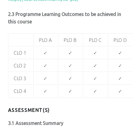
2.3 Programme Learning Outcomes to be achieved in
this course
PLO A
PLO B
PLO C
PLO D
CLO 1
✓
✓
✓
✓
CLO 2
✓
✓
✓
✓
CLO 3
✓
✓
✓
✓
CLO 4
✓
✓
✓
✓
ASSESSMENT(S)
3.1 Assessment Summary