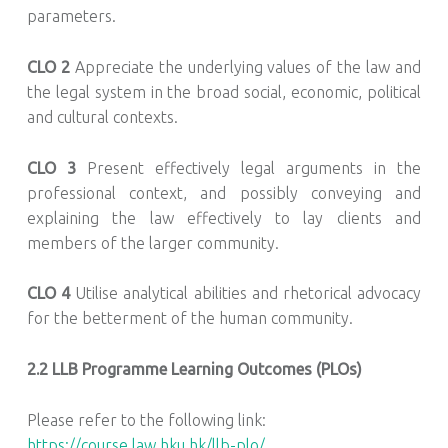
parameters.
CLO 2
Appreciate the underlying values of the law and
the legal system in the broad social, economic, political
and cultural contexts.
CLO 3
Present effectively legal arguments in the
professional context, and possibly conveying and
explaining the law effectively to lay clients and
members of the larger community.
CLO 4
Utilise analytical abilities and rhetorical advocacy
for the betterment of the human community.
2.2 LLB Programme Learning Outcomes (PLOs)
Please refer to the following link:
https://course.law.hku.hk/llb-plo/