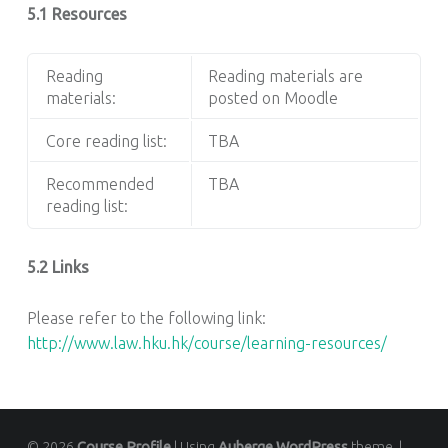
5.1 Resources
Reading
Reading materials are
materials:
posted on Moodle
Core reading list:
TBA
Recommended
TBA
reading list:
5.2 Links
Please refer to the following link:
http://www.law.hku.hk/course/learning-resources/
© 2026
Course Profile
|
Using
Auberge
WordPress
theme.
|