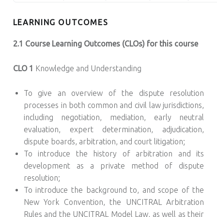
LEARNING OUTCOMES
2.1 Course Learning Outcomes (CLOs) for this course
CLO 1
Knowledge and Understanding
To give an overview of the dispute resolution
processes in both common and civil law jurisdictions,
including negotiation, mediation, early neutral
evaluation, expert determination, adjudication,
dispute boards, arbitration, and court litigation;
To introduce the history of arbitration and its
development as a private method of dispute
resolution;
To introduce the background to, and scope of the
New York Convention, the UNCITRAL Arbitration
Rules and the UNCITRAL Model Law, as well as their