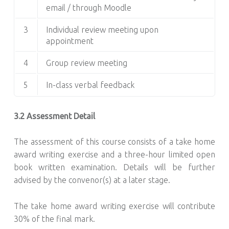
email / through Moodle
3
Individual review meeting upon
appointment
4
Group review meeting
5
In-class verbal feedback
3.2 Assessment Detail
The assessment of this course consists of a take home
award writing exercise and a three-hour limited open
book written examination. Details will be further
advised by the convenor(s) at a later stage.
The take home award writing exercise will contribute
30% of the final mark.