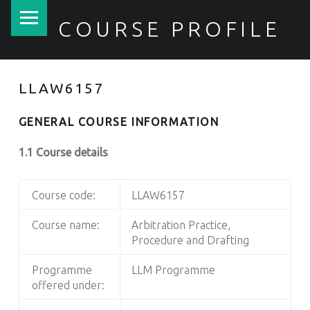
PRIMARY MENU
COURSE PROFILE
LLAW6157
GENERAL COURSE INFORMATION
1.1 Course details
Course code:
LLAW6157
Course name:
Arbitration Practice,
Procedure and Drafting
Programme
LLM Programme
offered under: