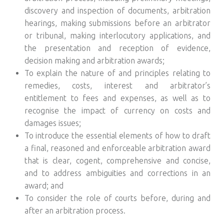
discovery and inspection of documents, arbitration
hearings, making submissions before an arbitrator
or tribunal, making interlocutory applications, and
the presentation and reception of evidence,
decision making and arbitration awards;
To explain the nature of and principles relating to
remedies, costs, interest and arbitrator’s
entitlement to fees and expenses, as well as to
recognise the impact of currency on costs and
damages issues;
To introduce the essential elements of how to draft
a final, reasoned and enforceable arbitration award
that is clear, cogent, comprehensive and concise,
and to address ambiguities and corrections in an
award; and
To consider the role of courts before, during and
after an arbitration process.