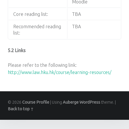
Moodle
Core reading list:
TBA
Recommended reading
TBA
list:
5.2 Links
Please refer to the following link:
http://www.law.hku.hk/course/learning-resources/
© 2026
Course Profile
|
Using
Auberge
WordPress
theme.
|
Back to top ↑