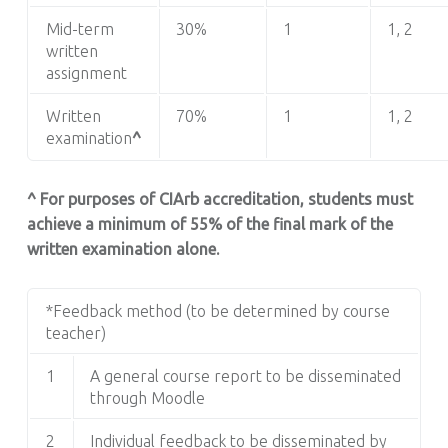
Mid-term
30%
1
1, 2
written
assignment
Written
70%
1
1, 2
examination
^
^ For purposes of CIArb accreditation, students must
achieve a minimum of 55% of the final mark of the
written examination alone.
*Feedback method (to be determined by course
teacher)
1
A general course report to be disseminated
through Moodle
2
Individual feedback to be disseminated by