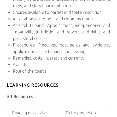
rules, and global harmonisation
Choices available to parties in dispute resolution
Arbitration agreement and commencement
Arbitral Tribunal: Appointment, independence and
impartiality, jurisdiction and powers, and duties and
procedural choices
Procedures: Pleadings, documents and evidence,
applications to the tribunal and hearing
Remedies, costs, interest and currency
Awards
Role of the courts
LEARNING RESOURCES
5.1 Resources
Reading materials:
To be posted on