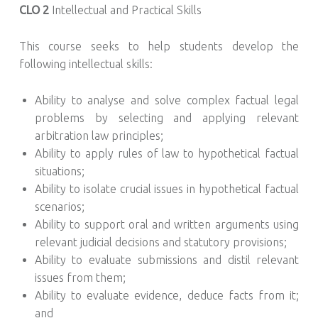
CLO 2
Intellectual and Practical Skills
This course seeks to help students develop the
following intellectual skills:
Ability to analyse and solve complex factual legal
problems by selecting and applying relevant
arbitration law principles;
Ability to apply rules of law to hypothetical factual
situations;
Ability to isolate crucial issues in hypothetical factual
scenarios;
Ability to support oral and written arguments using
relevant judicial decisions and statutory provisions;
Ability to evaluate submissions and distil relevant
issues from them;
Ability to evaluate evidence, deduce facts from it;
and