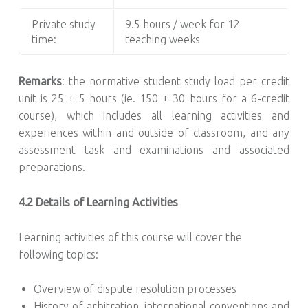
Private study
9.5 hours / week for 12
time:
teaching weeks
Remarks
: the normative student study load per credit
unit is 25 ± 5 hours (ie. 150 ± 30 hours for a 6-credit
course), which includes all learning activities and
experiences within and outside of classroom, and any
assessment task and examinations and associated
preparations.
4.2 Details of Learning Activities
Learning activities of this course will cover the
following topics:
Overview of dispute resolution processes
History of arbitration, international conventions and