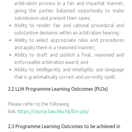
arbitration process in a fair and impartial manner,
giving the parties balanced opportunity to make
submissions and present their cases;
Ability to render fair and rational procedural and
substantive decisions within an arbitration hearing;
Ability to select appropriate rules and procedures
and apply them in a reasoned manner;
Ability to draft and publish a final, reasoned and
enforceable arbitration award; and
Ability to intelligently and intelligibly use language
that is grammatically correct and correctly spelt.
2.2 LLM Programme Learning Outcomes (PLOs)
Please refer to the following
link:
https://course.law.hku.hk/llm-plo/
2.3 Programme Learning Outcomes to be achieved in