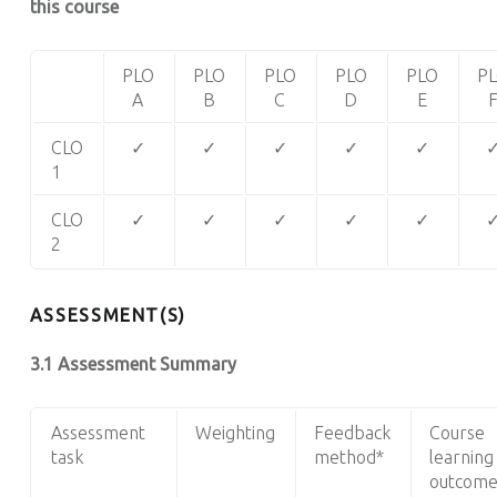
this course
PLO
PLO
PLO
PLO
PLO
P
A
B
C
D
E
CLO
✓
✓
✓
✓
✓
1
CLO
✓
✓
✓
✓
✓
2
ASSESSMENT(S)
3.1 Assessment Summary
Assessment
Weighting
Feedback
Course
task
method*
learning
outcome