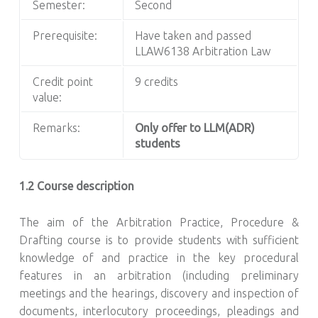
Semester:
Second
Prerequisite:
Have taken and passed
LLAW6138 Arbitration Law
Credit point
9 credits
value:
Remarks:
Only offer to LLM(ADR)
students
1.2 Course description
The aim of the Arbitration Practice, Procedure &
Drafting course is to provide students with sufficient
knowledge of and practice in the key procedural
features in an arbitration (including preliminary
meetings and the hearings, discovery and inspection of
documents, interlocutory proceedings, pleadings and