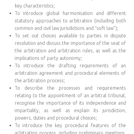
key characteristics;
To introduce global harmonisation and different
statutory approaches to arbitration (including both
common and civil law jurisdictions and “soft law”);
To set out choices available to parties in dispute
resolution and discuss the importance of the seat of
the arbitration and arbitration rules, as well as the
implications of party autonomy;
To introduce the drafting requirements of an
arbitration agreement and procedural elements of
the arbitration process;
To describe the processes and requirements
relating to the appointment of an arbitral tribunal,
recognise the importance of its independence and
impartiality, as well as explain its jurisdiction,
powers, duties and procedural choices;
To introduce the key procedural features of the
arbitration process, including preliminary meetings,