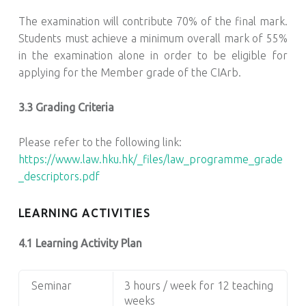
The examination will contribute 70% of the final mark.
Students must achieve a minimum overall mark of 55%
in the examination alone in order to be eligible for
applying for the Member grade of the CIArb.
3.3 Grading Criteria
Please refer to the following link:
https://www.law.hku.hk/_files/law_programme_grade
_descriptors.pdf
LEARNING ACTIVITIES
4.1 Learning Activity Plan
Seminar
3 hours / week for 12 teaching
weeks