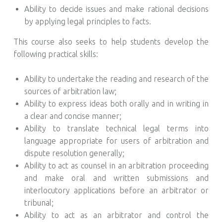
Ability to decide issues and make rational decisions
by applying legal principles to facts.
This course also seeks to help students develop the
following practical skills:
Ability to undertake the reading and research of the
sources of arbitration law;
Ability to express ideas both orally and in writing in
a clear and concise manner;
Ability to translate technical legal terms into
language appropriate for users of arbitration and
dispute resolution generally;
Ability to act as counsel in an arbitration proceeding
and make oral and written submissions and
interlocutory applications before an arbitrator or
tribunal;
Ability to act as an arbitrator and control the