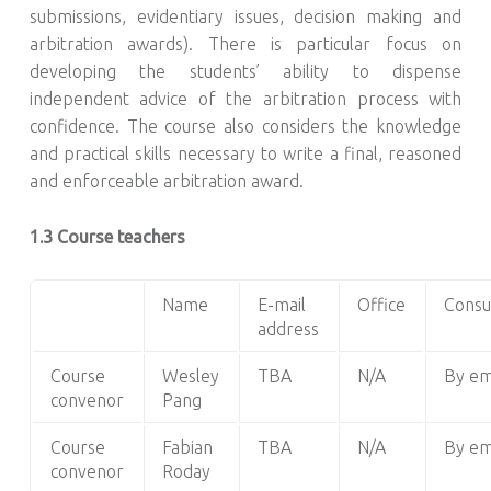
submissions, evidentiary issues, decision making and
arbitration awards). There is particular focus on
developing the students’ ability to dispense
independent advice of the arbitration process with
confidence. The course also considers the knowledge
and practical skills necessary to write a final, reasoned
and enforceable arbitration award.
1.3 Course teachers
Name
E-mail
Office
Consu
address
Course
Wesley
TBA
N/A
By em
convenor
Pang
Course
Fabian
TBA
N/A
By em
convenor
Roday