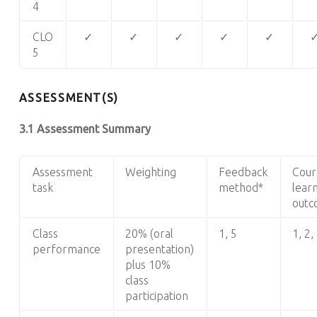
4
CLO
✓
✓
✓
✓
✓
5
ASSESSMENT(S)
3.1 Assessment Summary
Assessment
Weighting
Feedback
Cour
task
method*
lear
outc
Class
20% (oral
1, 5
1
, 2,
performance
presentation)
plus 10%
class
participation