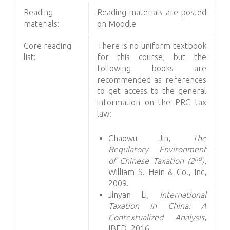
Reading
Reading materials are posted
materials:
on Moodle
Core reading
There is no uniform textbook
list:
for this course, but the
following books are
recommended as references
to get access to the general
information on the PRC tax
law:
Chaowu Jin,
The
Regulatory Environment
nd
of Chinese Taxation (2
)
,
William S. Hein & Co., Inc,
2009.
Jinyan Li,
International
Taxation in China: A
Contextualized Analysis
,
IBFD, 2016