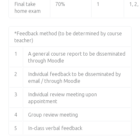
Final take
70%
1
1, 2,
home exam
*Feedback method (to be determined by course
teacher)
1
A general course report to be disseminated
through Moodle
2
Individual feedback to be disseminated by
email / through Moodle
3
Individual review meeting upon
appointment
4
Group review meeting
5
In-class verbal feedback