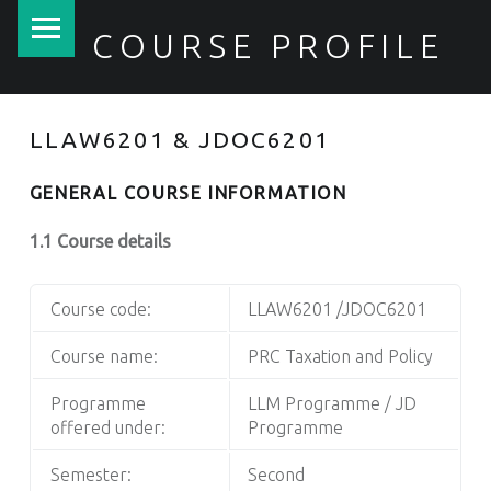
PRIMARY MENU
COURSE PROFILE
LLAW6201 & JDOC6201
GENERAL COURSE INFORMATION
1.1 Course details
Course code:
LLAW6201 /JDOC6201
Course name:
PRC Taxation and Policy
Programme
LLM Programme / JD
offered under:
Programme
Semester:
Second