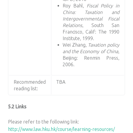
Roy Bahl,
Fiscal Policy in
China: Taxation and
Intergovernmental Fiscal
Relations
, South San
Francisco, Calif: The 1990
Institute, 1999.
Wei Zhang,
Taxation policy
and the Economy of China
,
Beijing: Renmin Press,
2006.
Recommended
TBA
reading list:
5.2 Links
Please refer to the following link:
http://www.law.hku.hk/course/learning-resources/