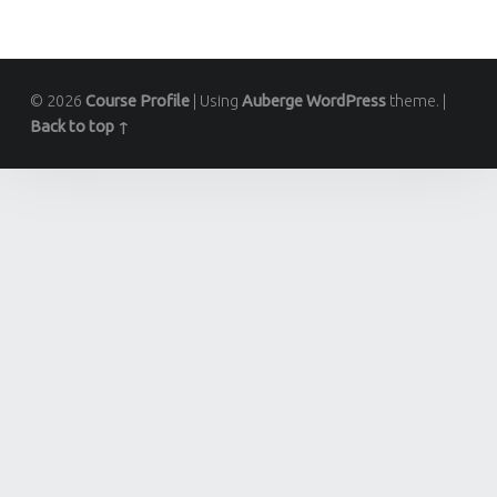
© 2026
Course Profile
|
Using
Auberge
WordPress
theme.
|
Back to top ↑