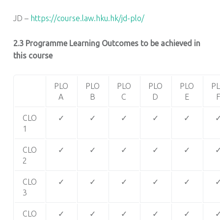
JD –
https://course.law.hku.hk/jd-plo/
2.3 Programme Learning Outcomes to be achieved in
this course
PLO
PLO
PLO
PLO
PLO
P
A
B
C
D
E
CLO
✓
✓
✓
✓
✓
1
CLO
✓
✓
✓
✓
✓
2
CLO
✓
✓
✓
✓
✓
3
CLO
✓
✓
✓
✓
✓