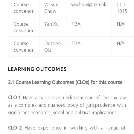
Course
Wilson
wschow@hku.hk
CCT
convenor
Chow
1015
Course
Yan Xu
TBA
N/A
convenor
Course
Doreen
TBA
N/A
convenor
Qiu
LEARNING OUTCOMES
2.1 Course Learning Outcomes (CLOs) for this course
CLO 1
Have a basic level understanding of the tax law
as a complex and nuanced body of jurisprudence with
significant economic, social and political implications.
CLO 2
Have experience in working with a range of