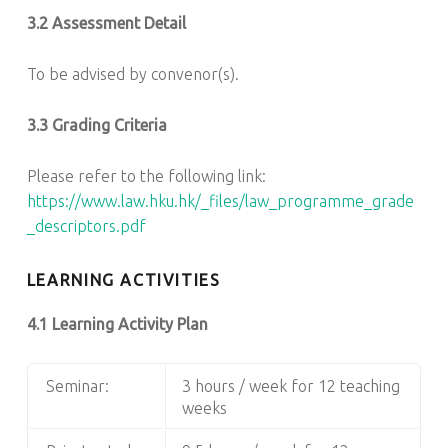
3.2 Assessment Detail
To be advised by convenor(s).
3.3 Grading Criteria
Please refer to the following link:
https://www.law.hku.hk/_files/law_programme_grade
_descriptors.pdf
LEARNING ACTIVITIES
4.1 Learning Activity Plan
Seminar:
3 hours / week for 12 teaching
weeks