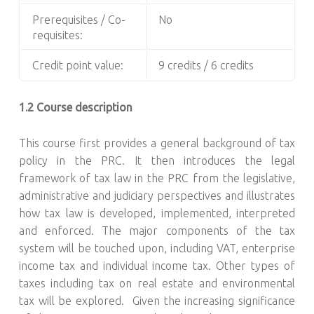
Prerequisites / Co-
No
requisites:
Credit point value:
9 credits / 6 credits
1.2 Course description
This course first provides a general background of tax
policy in the PRC. It then introduces the legal
framework of tax law in the PRC from the legislative,
administrative and judiciary perspectives and illustrates
how tax law is developed, implemented, interpreted
and enforced. The major components of the tax
system will be touched upon, including VAT, enterprise
income tax and individual income tax. Other types of
taxes including tax on real estate and environmental
tax will be explored. Given the increasing significance