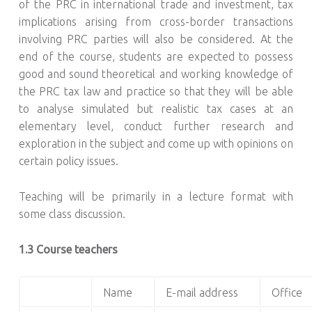
of the PRC in international trade and investment, tax
implications arising from cross-border transactions
involving PRC parties will also be considered. At the
end of the course, students are expected to possess
good and sound theoretical and working knowledge of
the PRC tax law and practice so that they will be able
to analyse simulated but realistic tax cases at an
elementary level, conduct further research and
exploration in the subject and come up with opinions on
certain policy issues.
Teaching will be primarily in a lecture format with
some class discussion.
1.3 Course teachers
Name
E-mail address
Office