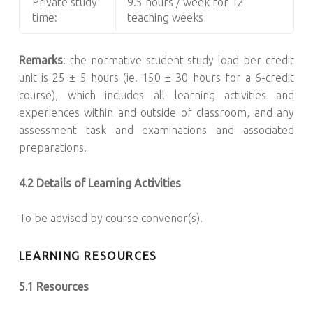
Private study
9.5 hours / week for 12
time:
teaching weeks
Remarks
: the normative student study load per credit
unit is 25 ± 5 hours (ie. 150 ± 30 hours for a 6-credit
course), which includes all learning activities and
experiences within and outside of classroom, and any
assessment task and examinations and associated
preparations.
4.2 Details of Learning Activities
To be advised by course convenor(s).
LEARNING RESOURCES
5.1 Resources