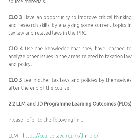
source materials.
CLO 3
Have an opportunity to improve critical thinking
and research skills by analyzing some current topics in
tax law and related laws in the PRC.
CLO 4
Use the knowledge that they have learned to
analyze other issues in the areas related to taxation law
and policy.
CLO 5
Learn other tax laws and policies by themselves
after the end of the course.
2.2
LLM and JD Programme Learning Outcomes (PLOs)
Please refer to the following link:
LLM –
https://course.law.hku.hk/llm-plo/