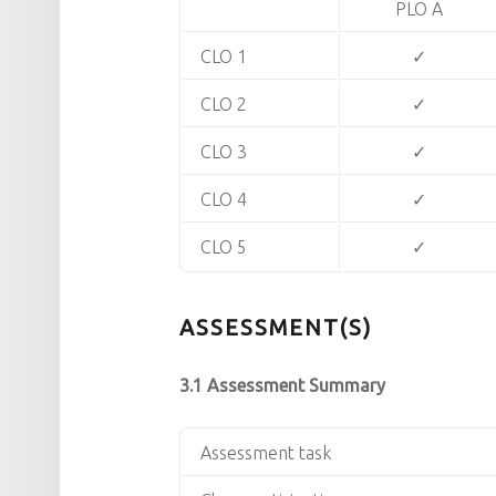
PLO A
CLO 1
✓
CLO 2
✓
CLO 3
✓
CLO 4
✓
CLO 5
✓
ASSESSMENT(S)
3.1 Assessment Summary
Assessment task