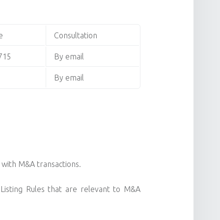
e
Consultation
715
By email
By email
n with M&A transactions.
Listing Rules that are relevant to M&A