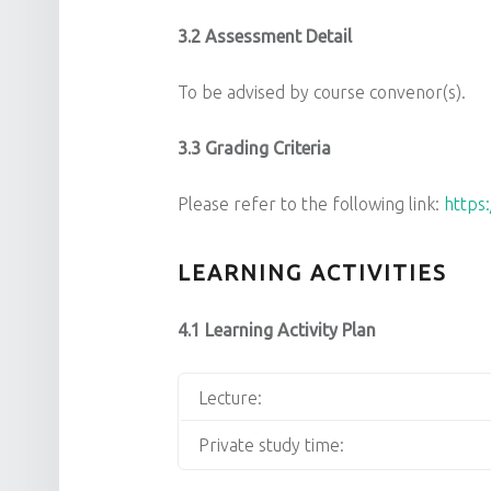
3.2 Assessment Detail
To be advised by course convenor(s).
3.3 Grading Criteria
Please refer to the following link:
https
LEARNING ACTIVITIES
4.1 Learning Activity Plan
Lecture:
Private study time: