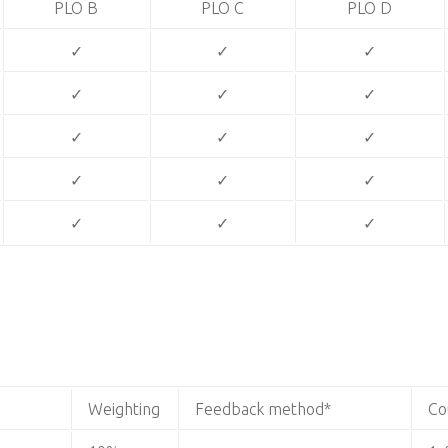
PLO B
PLO C
PLO D
✓
✓
✓
✓
✓
✓
✓
✓
✓
✓
✓
✓
✓
✓
✓
Weighting
Feedback method*
Co