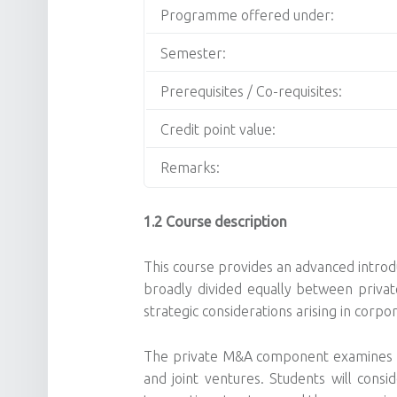
Programme offered under:
Semester:
Prerequisites / Co-requisites:
Credit point value:
Remarks:
1.2 Course description
This course provides an advanced introdu
broadly divided equally between priva
strategic considerations arising in corpo
The private M&A component examines the
and joint ventures. Students will consi