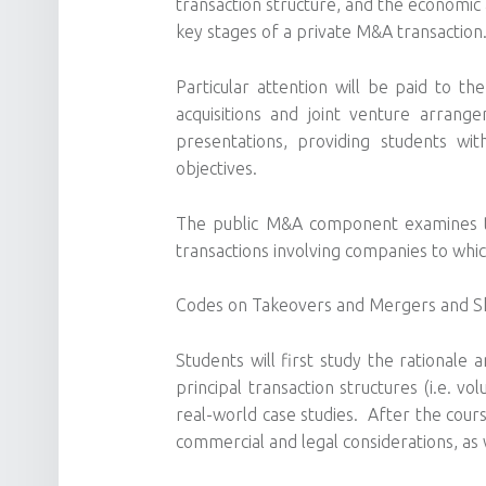
transaction structure, and the economic 
key stages of a private M&A transaction
Particular attention will be paid to th
acquisitions and joint venture arran
presentations, providing students wi
objectives.
The public M&A component examines the 
transactions involving companies to whi
Codes on Takeovers and Mergers and Sh
Students will first study the rational
principal transaction structures (i.e. 
real-world case studies. After the cours
commercial and legal considerations, as 