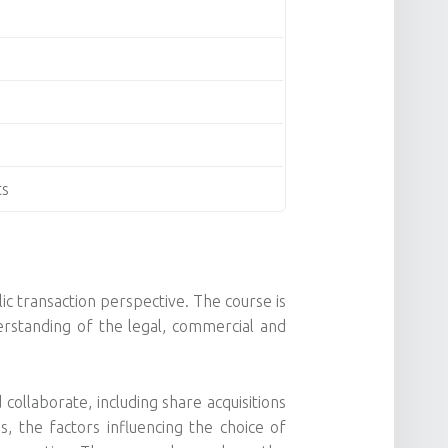
ts
ic transaction perspective. The course is
rstanding of the legal, commercial and
llaborate, including share acquisitions
s, the factors influencing the choice of