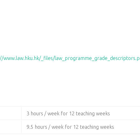
://www.law.hku.hk/_files/law_programme_grade_descriptors.p
3 hours / week for 12 teaching weeks
9.5 hours / week for 12 teaching weeks