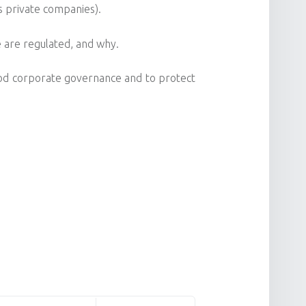
s private companies).
 are regulated, and why.
od corporate governance and to protect