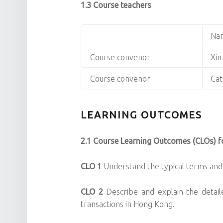
1.3 Course teachers
Na
Course convenor
Xin
Course convenor
Cat
LEARNING OUTCOMES
2.1 Course Learning Outcomes (CLOs) fo
CLO 1
Understand the typical terms and 
CLO
2
Describe and explain the detail
transactions in Hong Kong.