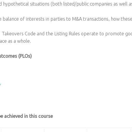
 hypothetical situations (both listed/public companies as well a
alance of interests in parties to M&A transactions, how these
 Takeovers Code and the Listing Rules operate to promote go
ace as a whole.
utcomes (PLOs)
/
 achieved in this course