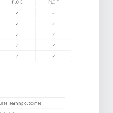
PLO E
PLO F
✓
✓
✓
✓
✓
✓
✓
✓
✓
✓
urse learning outcomes