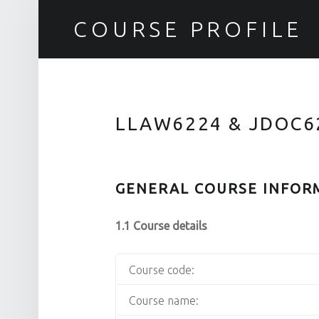
COURSE PROFILE
LLAW6224 & JDOC6
GENERAL COURSE INFOR
1.1 Course details
Course code:
Course name: