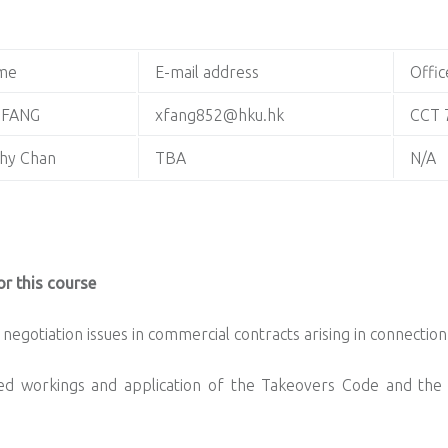
me
E-mail address
Offic
 FANG
xfang852@hku.hk
CCT 
hy Chan
TBA
N/A
r this course
negotiation issues in commercial contracts arising in connectio
ed workings and application of the Takeovers Code and the 