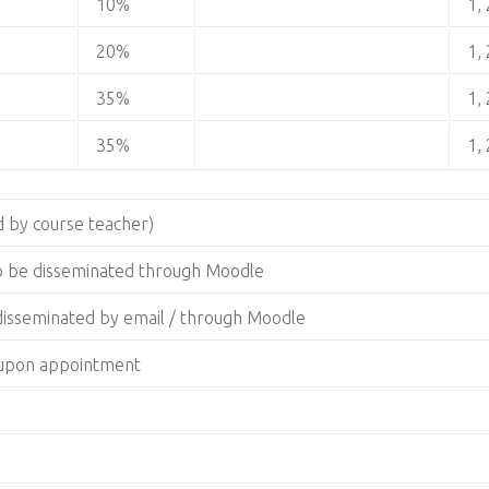
10%
1, 
20%
1, 
35%
1, 
35%
1, 
 by course teacher)
to be disseminated through Moodle
 disseminated by email / through Moodle
g upon appointment