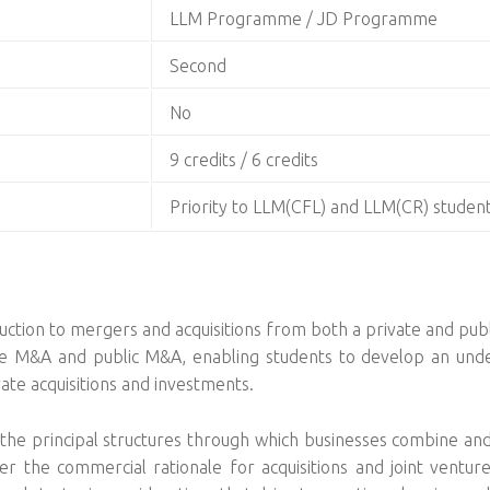
LLM Programme / JD Programme
Second
No
9 credits / 6 credits
Priority to LLM(CFL) and LLM(CR) studen
ction to mergers and acquisitions from both a private and publ
te M&A and public M&A, enabling students to develop an unde
rate acquisitions and investments.
 principal structures through which businesses combine and co
der the commercial rationale for acquisitions and joint venture