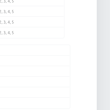
2, 3, 4, 5
2, 3, 4, 5
2, 3, 4, 5
2, 3, 4, 5