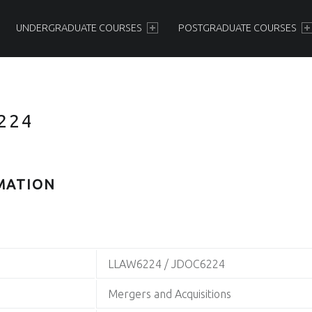
PRIMARY MENU
UNDERGRADUATE COURSES
POSTGRADUATE COURSES
224
MATION
LLAW6224 / JDOC6224
Mergers and Acquisitions