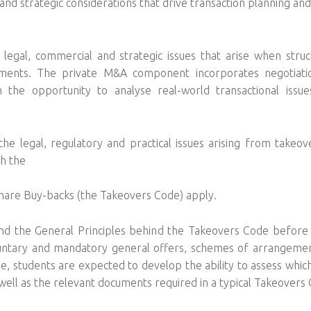
and strategic considerations that drive transaction planning an
.
e legal, commercial and strategic issues that arise when stru
gements. The private M&A component incorporates negotiat
th the opportunity to analyse real-world transactional iss
legal, regulatory and practical issues arising from takeove
ch the
are Buy-backs (the Takeovers Code) apply.
e and the General Principles behind the Takeovers Code before 
voluntary and mandatory general offers, schemes of arrangemen
e, students are expected to develop the ability to assess which
well as the relevant documents required in a typical Takeovers 