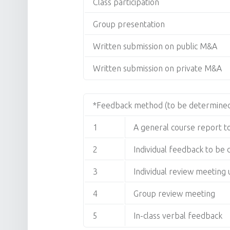
Class participation
Group presentation
Written submission on public M&A
Written submission on private M&A
*Feedback method (to be determined
1
A general course report 
2
Individual feedback to be
3
Individual review meetin
4
Group review meeting
5
In-class verbal feedback