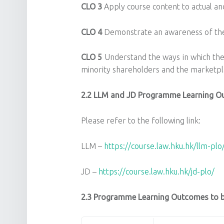
CLO 3
Apply course content to actual and
CLO 4
Demonstrate an awareness of the b
CLO 5
Understand the ways in which the
minority shareholders and the marketpl
2.2
LLM and JD Programme Learning O
Please refer to the following link:
LLM –
https://course.law.hku.hk/llm-plo
JD –
https://course.law.hku.hk/jd-plo/
2.3 Programme Learning Outcomes to be