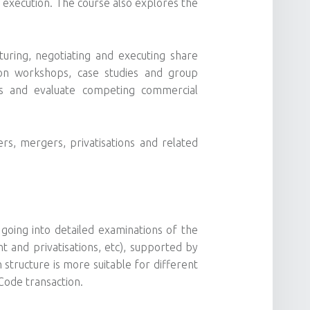
d execution. The course also explores the
cturing, negotiating and executing share
ion workshops, case studies and group
ues and evaluate competing commercial
rs, mergers, privatisations and related
going into detailed examinations of the
t and privatisations, etc), supported by
 structure is more suitable for different
Code transaction.