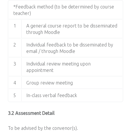
*Feedback method (to be determined by course
teacher)
1
A general course report to be disseminated
through Moodle
2
Individual feedback to be disseminated by
email / through Moodle
3
Individual review meeting upon
appointment
4
Group review meeting
5
In-class verbal feedback
3.2 Assessment Detail
To be advised by the convenor(s).