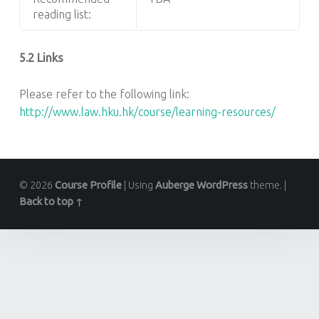
reading list:
5.2 Links
Please refer to the following link:
http://www.law.hku.hk/course/learning-resources/
© 2026
Course Profile
|
Using
Auberge
WordPress
theme.
|
Back to top ↑