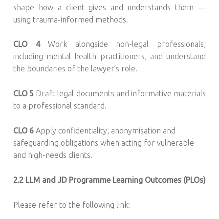
shape how a client gives and understands them —
using trauma-informed methods.
CLO 4
Work alongside non-legal professionals,
including mental health practitioners, and understand
the boundaries of the lawyer’s role.
CLO 5
Draft legal documents and informative materials
to a professional standard.
CLO 6
Apply confidentiality, anonymisation and
safeguarding obligations when acting for vulnerable
and high-needs clients.
2.2
LLM and JD Programme Learning Outcomes (PLOs)
Please refer to the following link: