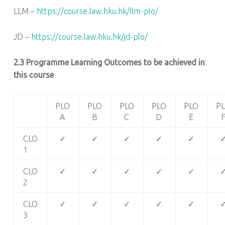
LLM –
https://course.law.hku.hk/llm-plo/
JD –
https://course.law.hku.hk/jd-plo/
2.3 Programme Learning Outcomes to be achieved in
this course
PLO
PLO
PLO
PLO
PLO
P
A
B
C
D
E
CLO
✓
✓
✓
✓
✓
1
CLO
✓
✓
✓
✓
✓
2
CLO
✓
✓
✓
✓
✓
3