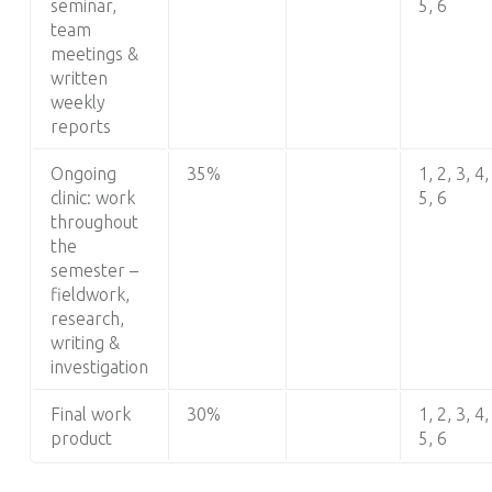
seminar,
5, 6
team
meetings &
written
weekly
reports
Ongoing
35%
1, 2, 3, 4,
clinic: work
5, 6
throughout
the
semester –
fieldwork,
research,
writing &
investigation
Final work
30%
1, 2, 3, 4,
product
5, 6