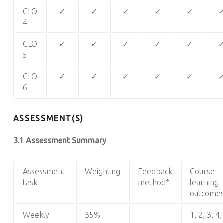
CLO
✓
✓
✓
✓
✓
4
CLO
✓
✓
✓
✓
✓
5
CLO
✓
✓
✓
✓
✓
6
ASSESSMENT(S)
3.1 Assessment Summary
Assessment
Weighting
Feedback
Course
task
method*
learning
outcome
Weekly
35%
1, 2, 3, 4,