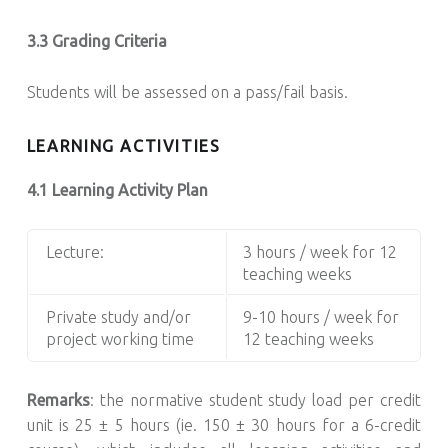
3.3 Grading Criteria
Students will be assessed on a pass/fail basis.
LEARNING ACTIVITIES
4.1 Learning Activity Plan
Lecture:
3 hours / week for 12
teaching weeks
Private study and/or
9-10 hours / week for
project working time
12 teaching weeks
Remarks
: the normative student study load per credit
unit is 25 ± 5 hours (ie. 150 ± 30 hours for a 6-credit