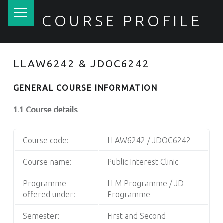
PRIMARY MENU
COURSE PROFILE
LLAW6242 & JDOC6242
GENERAL COURSE INFORMATION
1.1 Course details
Course code:
LLAW6242 / JDOC6242
Course name:
Public Interest Clinic
Programme
LLM Programme / JD
offered under:
Programme
Semester:
First and Second