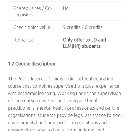
Prerequisites / Co-
No
requisites:
Credit point value:
9 credits / 6 credits
Remarks:
Only offer to JD and
LLM(HR) students
1.2 Course description
The Public Interest Clinic is a clinical legal education
course that combines supervised practical experience
with academic learning. Working under the supervision
of the course convenor and alongside legal
practitioners, mental health professionals and partner
organisations, students provide legal assistance to non-
governmental and non-profit organisations and
engage directly with clients from underserved