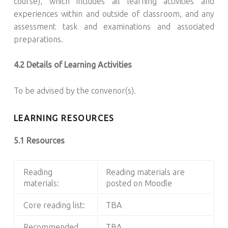
course), which includes all learning activities and
experiences within and outside of classroom, and any
assessment task and examinations and associated
preparations.
4.2 Details of Learning Activities
To be advised by the convenor(s).
LEARNING RESOURCES
5.1 Resources
Reading
Reading materials are
materials:
posted on Moodle
Core reading list:
TBA
Recommended
TBA