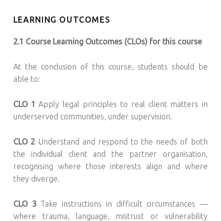
LEARNING OUTCOMES
2.1 Course Learning Outcomes (CLOs) for this course
At the conclusion of this course, students should be
able to:
CLO 1
Apply legal principles to real client matters in
underserved communities, under supervision.
CLO 2
Understand and respond to the needs of both
the individual client and the partner organisation,
recognising where those interests align and where
they diverge.
CLO 3
Take instructions in difficult circumstances —
where trauma, language, mistrust or vulnerability