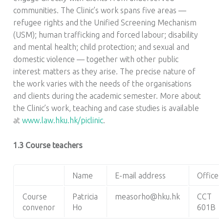
communities. The Clinic’s work spans five areas —
refugee rights and the Unified Screening Mechanism
(USM); human trafficking and forced labour; disability
and mental health; child protection; and sexual and
domestic violence — together with other public
interest matters as they arise. The precise nature of
the work varies with the needs of the organisations
and clients during the academic semester. More about
the Clinic’s work, teaching and case studies is available
at
www.law.hku.hk/piclinic
.
1.3 Course teachers
Name
E-mail address
Office
Course
Patricia
measorho@hku.hk
CCT
convenor
Ho
601B