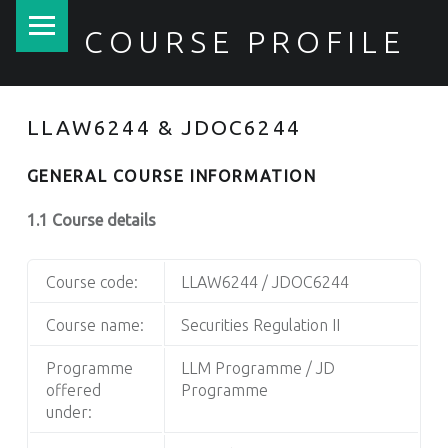
PRIMARY MENU
COURSE PROFILE
LLAW6244 & JDOC6244
GENERAL COURSE INFORMATION
1.1 Course details
Course code:
LLAW6244 / JDOC6244
Course name:
Securities Regulation II
Programme
LLM Programme / JD
offered
Programme
under: