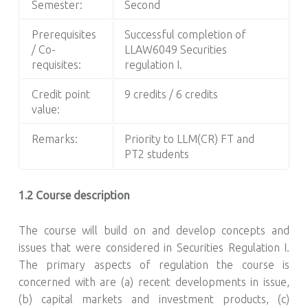
Semester:
Second
Prerequisites
Successful completion of
/ Co-
LLAW6049 Securities
requisites:
regulation I.
Credit point
9 credits / 6 credits
value:
Remarks:
Priority to LLM(CR) FT and
PT2 students
1.2 Course description
The course will build on and develop concepts and
issues that were considered in Securities Regulation I.
The primary aspects of regulation the course is
concerned with are (a) recent developments in issue,
(b) capital markets and investment products, (c)