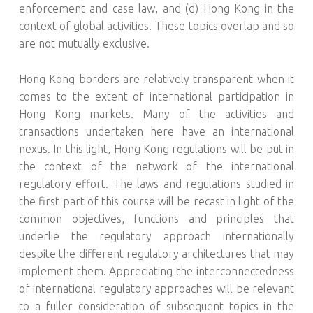
enforcement and case law, and (d) Hong Kong in the
context of global activities. These topics overlap and so
are not mutually exclusive.
Hong Kong borders are relatively transparent when it
comes to the extent of international participation in
Hong Kong markets. Many of the activities and
transactions undertaken here have an international
nexus. In this light, Hong Kong regulations will be put in
the context of the network of the international
regulatory effort. The laws and regulations studied in
the first part of this course will be recast in light of the
common objectives, functions and principles that
underlie the regulatory approach internationally
despite the different regulatory architectures that may
implement them. Appreciating the interconnectedness
of international regulatory approaches will be relevant
to a fuller consideration of subsequent topics in the