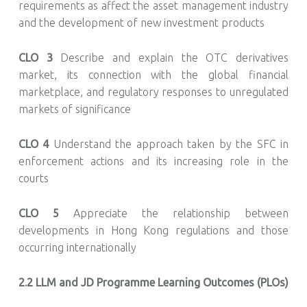
requirements as affect the asset management industry
and the development of new investment products
CLO 3
Describe and explain the OTC derivatives
market, its connection with the global financial
marketplace, and regulatory responses to unregulated
markets of significance
CLO 4
Understand the approach taken by the SFC in
enforcement actions and its increasing role in the
courts
CLO 5
Appreciate the relationship between
developments in Hong Kong regulations and those
occurring internationally
2.2
LLM and JD Programme Learning Outcomes (PLOs)