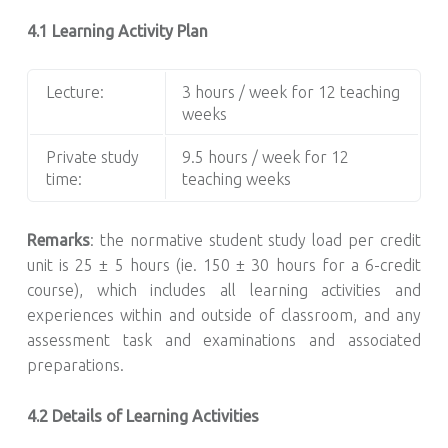
4.1 Learning Activity Plan
Lecture:
3 hours / week for 12 teaching
weeks
Private study
9.5 hours / week for 12
time:
teaching weeks
Remarks
: the normative student study load per credit
unit is 25 ± 5 hours (ie. 150 ± 30 hours for a 6-credit
course), which includes all learning activities and
experiences within and outside of classroom, and any
assessment task and examinations and associated
preparations.
4.2 Details of Learning Activities