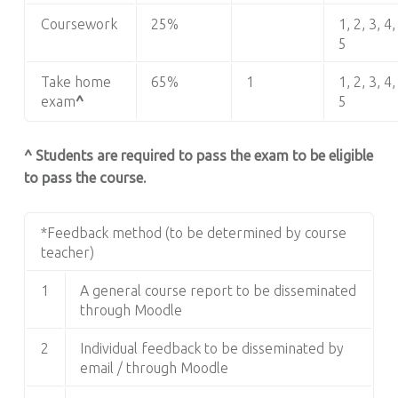
Coursework
25%
1, 2, 3, 4,
5
Take home
65%
1
1, 2, 3, 4,
exam
^
5
^ Students are required to pass the exam to be eligible
to pass the course.
*Feedback method (to be determined by course
teacher)
1
A general course report to be disseminated
through Moodle
2
Individual feedback to be disseminated by
email / through Moodle