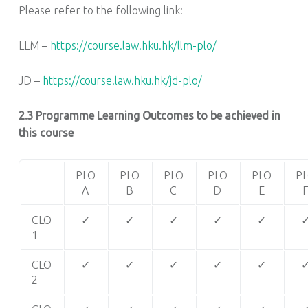
Please refer to the following link:
LLM –
https://course.law.hku.hk/llm-plo/
JD –
https://course.law.hku.hk/jd-plo/
2.3 Programme Learning Outcomes to be achieved in
this course
PLO
PLO
PLO
PLO
PLO
P
A
B
C
D
E
CLO
✓
✓
✓
✓
✓
1
CLO
✓
✓
✓
✓
✓
2