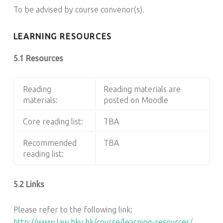
To be advised by course convenor(s).
LEARNING RESOURCES
5.1 Resources
Reading
Reading materials are
materials:
posted on Moodle
Core reading list:
TBA
Recommended
TBA
reading list:
5.2 Links
Please refer to the following link:
http://www.law.hku.hk/course/learning-resources/