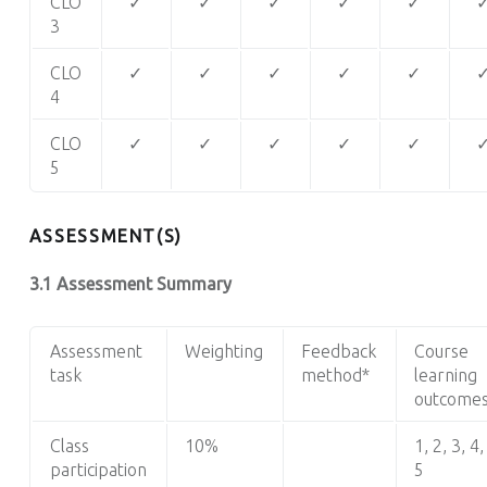
CLO
✓
✓
✓
✓
✓
3
CLO
✓
✓
✓
✓
✓
4
CLO
✓
✓
✓
✓
✓
5
ASSESSMENT(S)
3.1 Assessment Summary
Assessment
Weighting
Feedback
Course
task
method*
learning
outcome
Class
10%
1, 2, 3, 4,
participation
5