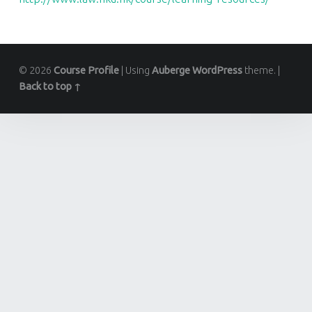
© 2026
Course Profile
|
Using
Auberge
WordPress
theme.
|
Back to top ↑