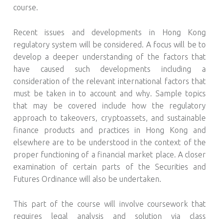
course.
Recent issues and developments in Hong Kong
regulatory system will be considered. A focus will be to
develop a deeper understanding of the factors that
have caused such developments including a
consideration of the relevant international factors that
must be taken in to account and why. Sample topics
that may be covered include how the regulatory
approach to takeovers, cryptoassets, and sustainable
finance products and practices in Hong Kong and
elsewhere are to be understood in the context of the
proper functioning of a financial market place. A closer
examination of certain parts of the Securities and
Futures Ordinance will also be undertaken.
This part of the course will involve coursework that
requires legal analysis and solution via class