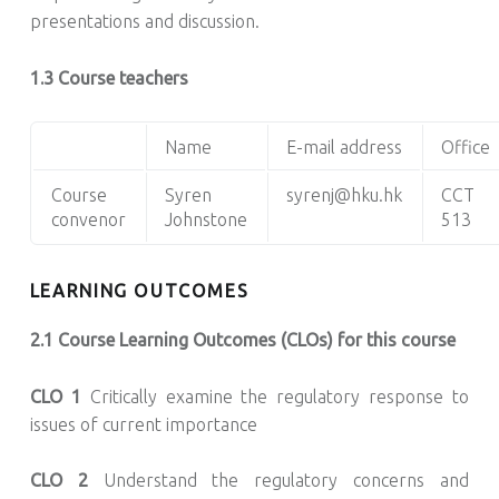
presentations and discussion.
1.3 Course teachers
Name
E-mail address
Office
Course
Syren
syrenj@hku.hk
CCT
convenor
Johnstone
513
LEARNING OUTCOMES
2.1 Course Learning Outcomes (CLOs) for this course
CLO 1
Critically examine the regulatory response to
issues of current importance
CLO 2
Understand the regulatory concerns and