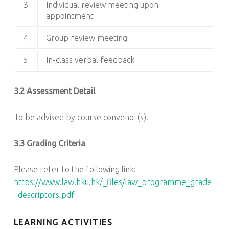
3
Individual review meeting upon
appointment
4
Group review meeting
5
In-class verbal feedback
3.2 Assessment Detail
To be advised by course convenor(s).
3.3 Grading Criteria
Please refer to the following link:
https://www.law.hku.hk/_files/law_programme_grade
_descriptors.pdf
LEARNING ACTIVITIES