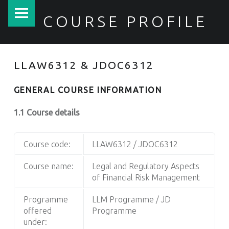
PRIMARY MENU
COURSE PROFILE
LLAW6312 & JDOC6312
GENERAL COURSE INFORMATION
1.1 Course details
Course code:
LLAW6312 / JDOC6312
Course name:
Legal and Regulatory Aspects
of Financial Risk Management
Programme
LLM Programme / JD
offered
Programme
under: