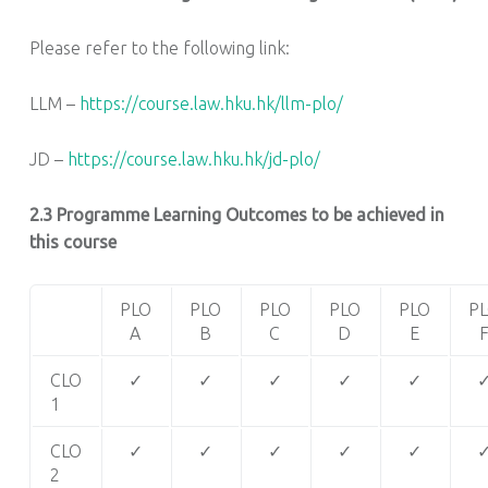
Please refer to the following link:
LLM –
https://course.law.hku.hk/llm-plo/
JD –
https://course.law.hku.hk/jd-plo/
2.3 Programme Learning Outcomes to be achieved in
this course
PLO
PLO
PLO
PLO
PLO
P
A
B
C
D
E
CLO
✓
✓
✓
✓
✓
1
CLO
✓
✓
✓
✓
✓
2