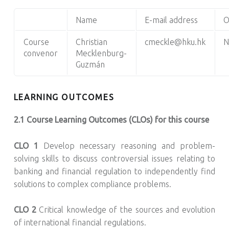
Name
E-mail address
O
Course
Christian
cmeckle@hku.hk
N
convenor
Mecklenburg-
Guzmán
LEARNING OUTCOMES
2.1 Course Learning Outcomes (CLOs) for this course
CLO 1
Develop necessary reasoning and problem-
solving skills to discuss controversial issues relating to
banking and financial regulation to independently find
solutions to complex compliance problems.
CLO 2
Critical knowledge of the sources and evolution
of international financial regulations.