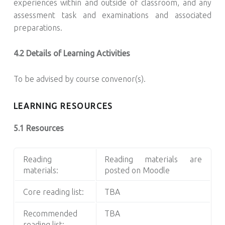
experiences within and outside of classroom, and any
assessment task and examinations and associated
preparations.
4.2 Details of Learning Activities
To be advised by course convenor(s).
LEARNING RESOURCES
5.1 Resources
Reading
Reading materials are
materials:
posted on Moodle
Core reading list:
TBA
Recommended
TBA
reading list: