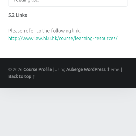
5.2 Links
Please refer to the following link:
http://www.law.hku.hk/course/learning-resources/
© 2026
Course Profile
|
Using
Auberge
WordPress
theme.
|
Back to top ↑