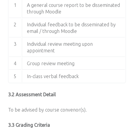
1
A general course report to be disseminated
through Moodle
2
Individual feedback to be disseminated by
email / through Moodle
3
Individual review meeting upon
appointment
4
Group review meeting
5
In-class verbal feedback
3.2 Assessment Detail
To be advised by course convenor(s).
3.3 Grading Criteria