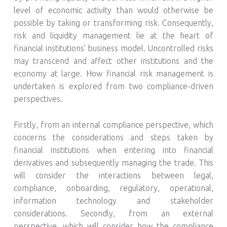
level of economic activity than would otherwise be
possible by taking or transforming risk. Consequently,
risk and liquidity management lie at the heart of
financial institutions’ business model. Uncontrolled risks
may transcend and affect other institutions and the
economy at large. How financial risk management is
undertaken is explored from two compliance-driven
perspectives.
Firstly, from an internal compliance perspective, which
concerns the considerations and steps taken by
financial institutions when entering into financial
derivatives and subsequently managing the trade. This
will consider the interactions between legal,
compliance, onboarding, regulatory, operational,
information technology and stakeholder
considerations. Secondly, from an external
perspective, which will consider how the compliance