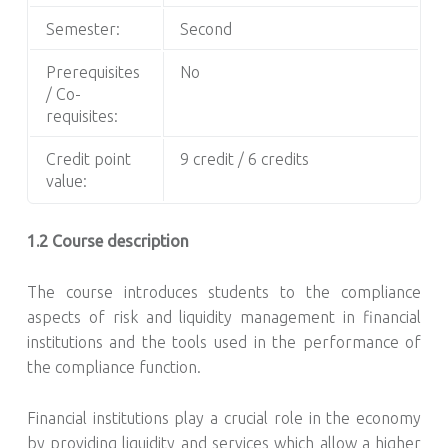
Semester:
Second
Prerequisites
No
/ Co-
requisites:
Credit point
9 credit / 6 credits
value:
1.2 Course description
The course introduces students to the compliance
aspects of risk and liquidity management in financial
institutions and the tools used in the performance of
the compliance function.
Financial institutions play a crucial role in the economy
by providing liquidity and services which allow a higher