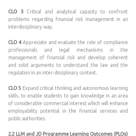
CLO 3
Critical and analytical capacity to confront
problems regarding financial risk management in an
interdisciplinary way.
CLO 4
Appreciate and evaluate the role of compliance
professionals and legal mechanisms in the
management of financial risk and develop coherent
and solid arguments to understand the law and the
regulation in an inter-disciplinary context.
CLO 5
Expand critical thinking and autonomous learning
skills, to enable students to gain knowledge in an area
of considerable commercial interest which will enhance
employability potential in the financial services and
public authorities.
2.2
LLM and JD Programme Learning Outcomes (PLOs)