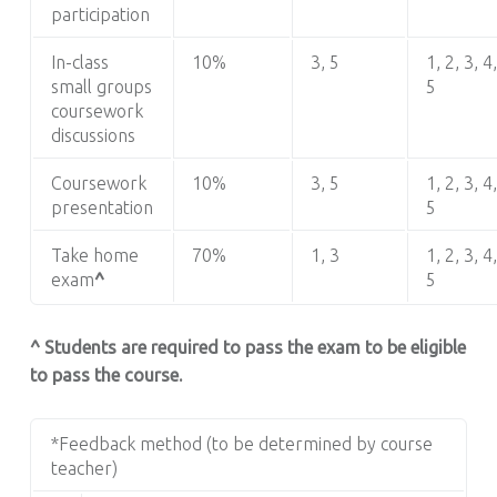
participation
In-class
10%
3, 5
1, 2, 3, 4,
small groups
5
coursework
discussions
Coursework
10%
3, 5
1, 2, 3, 4,
presentation
5
Take home
70%
1, 3
1, 2, 3, 4,
exam
^
5
^ Students are required to pass the exam to be eligible
to pass the course.
*Feedback method (to be determined by course
teacher)