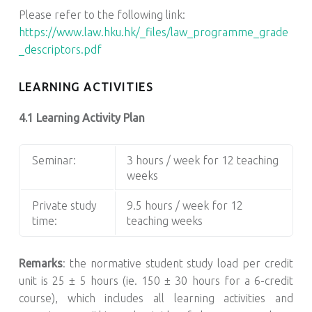
Please refer to the following link:
https://www.law.hku.hk/_files/law_programme_grade
_descriptors.pdf
LEARNING ACTIVITIES
4.1 Learning Activity Plan
Seminar:
3 hours / week for 12 teaching
weeks
Private study
9.5 hours / week for 12
time:
teaching weeks
Remarks
: the normative student study load per credit
unit is 25 ± 5 hours (ie. 150 ± 30 hours for a 6-credit
course), which includes all learning activities and