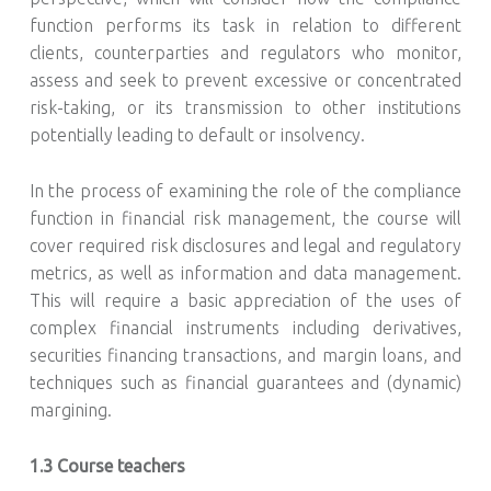
function performs its task in relation to different
clients, counterparties and regulators who monitor,
assess and seek to prevent excessive or concentrated
risk-taking, or its transmission to other institutions
potentially leading to default or insolvency.
In the process of examining the role of the compliance
function in financial risk management, the course will
cover required risk disclosures and legal and regulatory
metrics, as well as information and data management.
This will require a basic appreciation of the uses of
complex financial instruments including derivatives,
securities financing transactions, and margin loans, and
techniques such as financial guarantees and (dynamic)
margining.
1.3 Course teachers