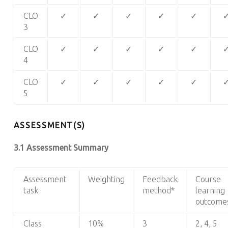
CLO
✓
✓
✓
✓
✓
3
CLO
✓
✓
✓
✓
✓
4
CLO
✓
✓
✓
✓
✓
5
ASSESSMENT(S)
3.1 Assessment Summary
Assessment
Weighting
Feedback
Course
task
method*
learning
outcome
Class
10%
3
2, 4, 5