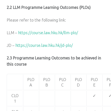
2.2
LLM Programme Learning Outcomes (PLOs)
Please refer to the following link:
LLM –
https://course.law.hku.hk/llm-plo/
JD –
https://course.law.hku.hk/jd-plo/
2.3 Programme Learning Outcomes to be achieved in
this course
PLO
PLO
PLO
PLO
PLO
P
A
B
C
D
E
CLO
✓
1