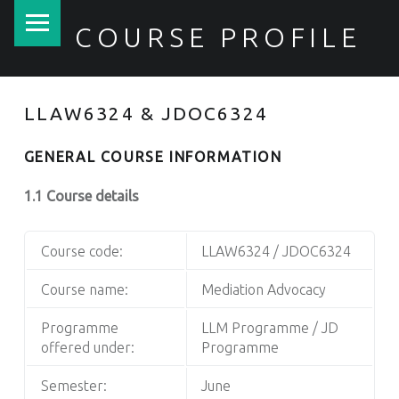
PRIMARY MENU
COURSE PROFILE
LLAW6324 & JDOC6324
GENERAL COURSE INFORMATION
1.1 Course details
Course code:
LLAW6324 / JDOC6324
Course name:
Mediation Advocacy
Programme
LLM Programme / JD
offered under:
Programme
Semester:
June