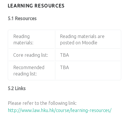
LEARNING RESOURCES
5.1 Resources
Reading
Reading materials are
materials:
posted on Moodle
Core reading list:
TBA
Recommended
TBA
reading list:
5.2 Links
Please refer to the following link:
http://www.law.hku.hk/course/learning-resources/