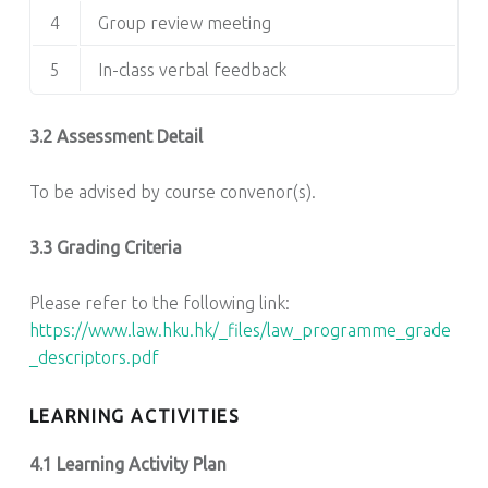
4
Group review meeting
5
In-class verbal feedback
3.2 Assessment Detail
To be advised by course convenor(s).
3.3 Grading Criteria
Please refer to the following link:
https://www.law.hku.hk/_files/law_programme_grade
_descriptors.pdf
LEARNING ACTIVITIES
4.1 Learning Activity Plan