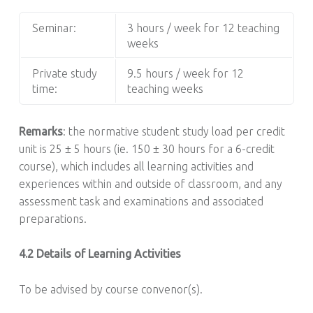
Seminar:
3 hours / week for 12 teaching
weeks
Private study
9.5 hours / week for 12
time:
teaching weeks
Remarks
: the normative student study load per credit
unit is 25 ± 5 hours (ie. 150 ± 30 hours for a 6-credit
course), which includes all learning activities and
experiences within and outside of classroom, and any
assessment task and examinations and associated
preparations.
4.2 Details of Learning Activities
To be advised by course convenor(s).