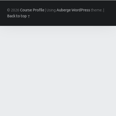
© 2026
Course Profile
|
Using
Auberge
WordPress
theme.
|
Back to top ↑