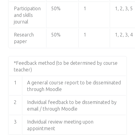
Participation
50%
1
1, 2, 3, 5
and skills
journal
Research
50%
1
1, 2, 3, 4
paper
*Feedback method (to be determined by course
teacher)
1
A general course report to be disseminated
through Moodle
2
Individual feedback to be disseminated by
email / through Moodle
3
Individual review meeting upon
appointment