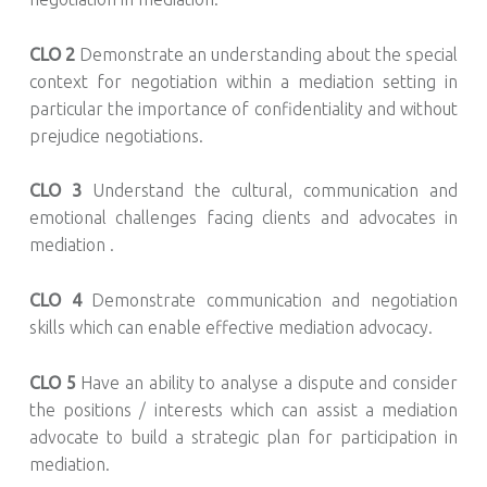
CLO 2
Demonstrate an understanding about the special
context for negotiation within a mediation setting in
particular the importance of confidentiality and without
prejudice negotiations.
CLO 3
Understand the cultural, communication and
emotional challenges facing clients and advocates in
mediation .
CLO 4
Demonstrate communication and negotiation
skills which can enable effective mediation advocacy.
CLO 5
Have an ability to analyse a dispute and consider
the positions / interests which can assist a mediation
advocate to build a strategic plan for participation in
mediation.