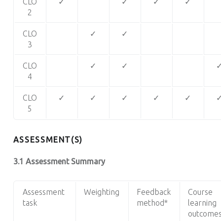
CLO
✓
✓
✓
✓
2
CLO
✓
✓
3
CLO
✓
✓
4
CLO
✓
✓
✓
✓
✓
5
ASSESSMENT(S)
3.1 Assessment Summary
Assessment
Weighting
Feedback
Course
task
method*
learning
outcome