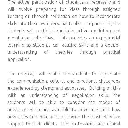
The active participation of students is necessary and
will involve preparing for class through assigned
reading or through reflection on how to incorporate
skills into their own personal toolkit. In particular, the
students will participate in inter-active mediation and
negotiation role-plays. This provides an experiential
learning as students can acquire skills and a deeper
understanding of theories through practical
application.
The roleplays will enable the students to appreciate
the communication, cultural and emotional challenges
experienced by clients and advocates. Building on this
with an understanding of negotiation skills, the
students will be able to consider the modes of
advocacy which are available to advocates and how
advocates in mediation can provide the most effective
support to their clients. The professional and ethical