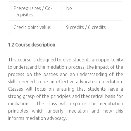
Prerequisites / Co-
No
requisites:
Credit point value:
9 credits / 6 credits
1.2 Course description
This course is designed to give students an opportunity
to understand the mediation process, the impact of the
process on the parties and an understanding of the
skills needed to be an effective advocate in mediation.
Classes will focus on ensuring that students have a
strong grasp of the principles and theoretical basis for
mediation. The class will explore the negotiation
principles which underly mediation and how this
informs mediation advocacy.