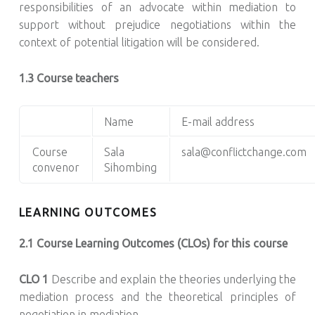
responsibilities of an advocate within mediation to
support without prejudice negotiations within the
context of potential litigation will be considered.
1.3 Course teachers
Name
E-mail address
Course
Sala
sala@conflictchange.com
convenor
Sihombing
LEARNING OUTCOMES
2.1 Course Learning Outcomes (CLOs) for this course
CLO 1
Describe and explain the theories underlying the
mediation process and the theoretical principles of
negotiation in mediation.