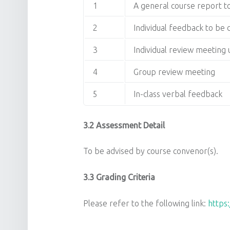
1
A general course report 
2
Individual feedback to be
3
Individual review meetin
4
Group review meeting
5
In-class verbal feedback
3.2 Assessment Detail
To be advised by course convenor(s).
3.3 Grading Criteria
Please refer to the following link:
https