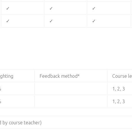
✓
✓
✓
✓
✓
✓
ghting
Feedback method*
Course l
%
1, 2, 3
%
1, 2, 3
 by course teacher)