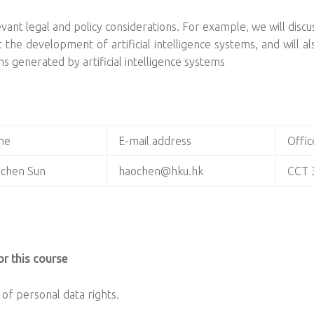
levant legal and policy considerations. For example, we will disc
t the development of artificial intelligence systems, and will 
s generated by artificial intelligence systems
me
E-mail address
Offic
chen Sun
haochen@hku.hk
CCT 
r this course
of personal data rights.