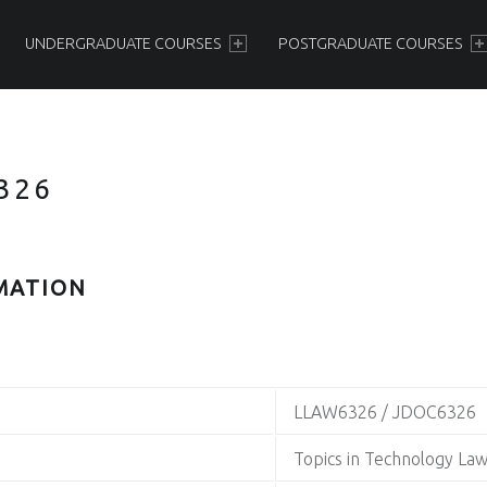
PRIMARY MENU
UNDERGRADUATE COURSES
POSTGRADUATE COURSES
326
MATION
LLAW6326 / JDOC6326
Topics in Technology La