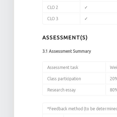
CLO 2
✓
CLO 3
✓
ASSESSMENT(S)
3.1 Assessment Summary
Assessment task
Wei
Class participation
20
Research essay
80
*Feedback method (to be determined