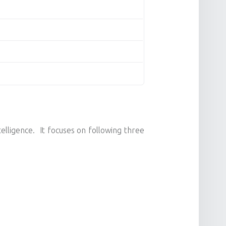
telligence. It focuses on following three