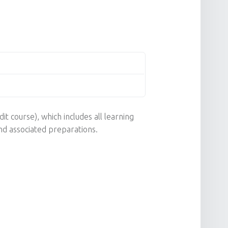
it course), which includes all learning
nd associated preparations.