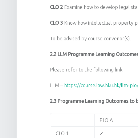
CLO 2
Examine how to develop legal sta
CLO 3
Know how intellectual property pr
To be advised by course convenor(s).
2.2
LLM Programme Learning Outcomes
Please refer to the following link:
LLM –
https://course.law.hku.hk/llm-plo
2.3 Programme Learning Outcomes to be
PLO A
CLO 1
✓