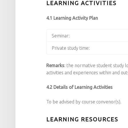
LEARNING ACTIVITIES
4.1 Learning Activity Plan
Seminar:
Private study time:
Remarks
: the normative student study lo
activities and experiences within and o
4.2 Details of Learning Activities
To be advised by course convenor(s).
LEARNING RESOURCES