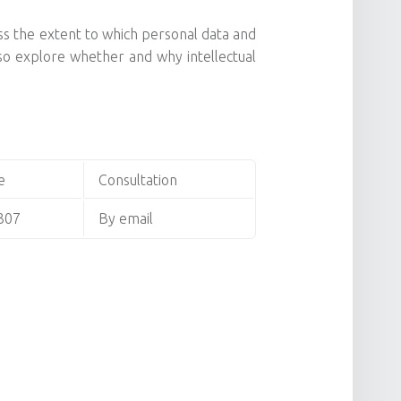
uss the extent to which personal data and
also explore whether and why intellectual
e
Consultation
307
By email