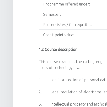
Programme offered under:
Semester:
Prerequisites / Co-requisites:
Credit point value:
1.2 Course description
This course examines the cutting-edge te
areas of technology law:
1. Legal protection of personal data
2. Legal regulation of algorithms; a
3. Intellectual property and artificial