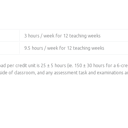
3 hours / week for 12 teaching weeks
9.5 hours / week for 12 teaching weeks
ad per credit unit is 25 ± 5 hours (ie. 150 ± 30 hours for a 6-cred
utside of classroom, and any assessment task and examinations a