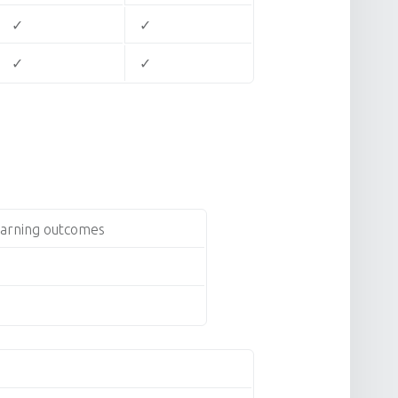
✓
✓
✓
✓
earning outcomes