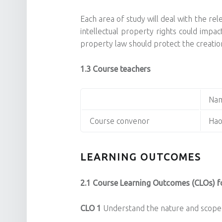
Each area of study will deal with the re
intellectual property rights could impac
property law should protect the creation
1.3 Course teachers
Na
Course convenor
Hao
LEARNING OUTCOMES
2.1 Course Learning Outcomes (CLOs) fo
CLO 1
Understand the nature and scope 