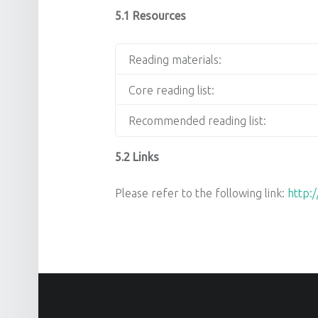
5.1 Resources
Reading materials:
Core reading list:
Recommended reading list:
5.2 Links
Please refer to the following link:
http: