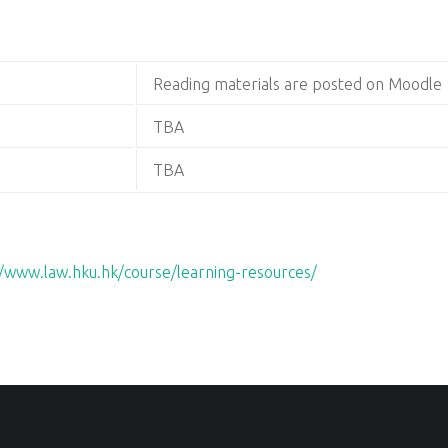
Reading materials are posted on Moodle
TBA
TBA
//www.law.hku.hk/course/learning-resources/