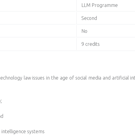
LLM Programme
Second
No
9 credits
chnology law issues in the age of social media and artificial in
;
nd
 intelligence systems