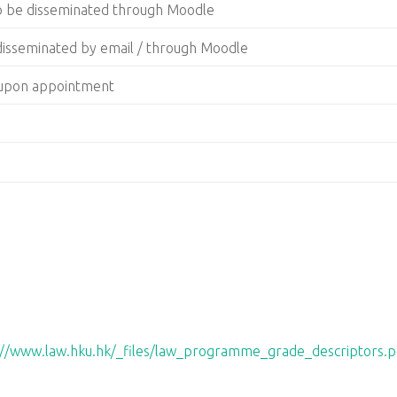
to be disseminated through Moodle
 disseminated by email / through Moodle
g upon appointment
://www.law.hku.hk/_files/law_programme_grade_descriptors.p