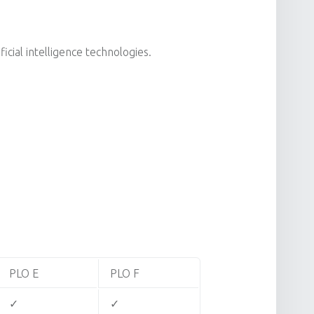
cial intelligence technologies.
PLO E
PLO F
✓
✓