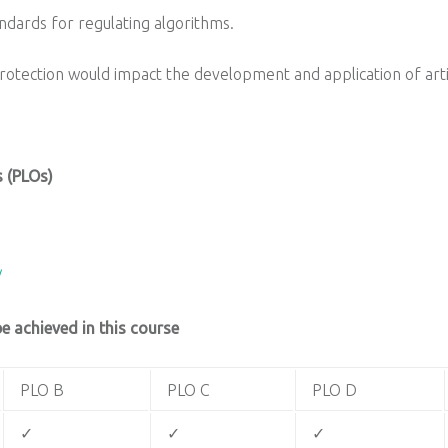
ndards for regulating algorithms.
otection would impact the development and application of artifi
 (PLOs)
/
 achieved in this course
PLO B
PLO C
PLO D
✓
✓
✓