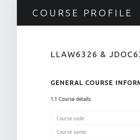
COURSE PROFILE
LLAW6326 & JDOC6
GENERAL COURSE INFOR
1.1 Course details
Course code:
Course name: